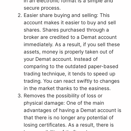
in an electronic format is a simple and
secure process.
Easier share buying and selling: This
account makes it easier to buy and sell
shares. Shares purchased through a
broker are credited to a Demat account
immediately. As a result, if you sell these
assets, money is properly taken out of
your Demat account. Instead of
comparing to the outdated paper-based
trading technique, it tends to speed up
trading. You can react swiftly to changes
in the market thanks to the easiness.
Removes the possibility of loss or
physical damage: One of the main
advantages of having a Demat account is
that there is no longer any potential of
losing certificates. As a result, there is