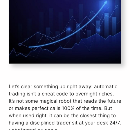
Let’s clear something up right away: automatic
trading isn’t a cheat code to overnight riches.
It’s not some magical robot that reads the future
or makes perfect calls 100% of the time. But
when used right, it can be the closest thing to
having a disciplined trader sit at your desk 24/7,