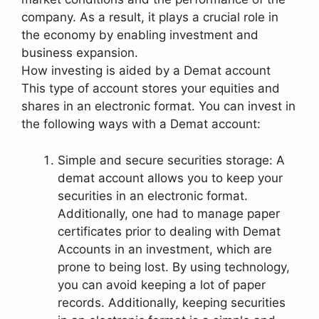
company. As a result, it plays a crucial role in
the economy by enabling investment and
business expansion.
How investing is aided by a Demat account
This type of account stores your equities and
shares in an electronic format. You can invest in
the following ways with a Demat account:
Simple and secure securities storage: A
demat account allows you to keep your
securities in an electronic format.
Additionally, one had to manage paper
certificates prior to dealing with Demat
Accounts in an investment, which are
prone to being lost. By using technology,
you can avoid keeping a lot of paper
records. Additionally, keeping securities