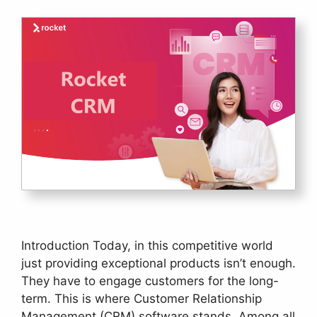
Introduction Today, in this competitive world
just providing exceptional products isn’t enough.
They have to engage customers for the long-
term. This is where Customer Relationship
Management (CRM) software stands. Among all