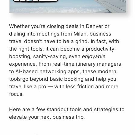
Whether you’re closing deals in Denver or
dialing into meetings from Milan, business
travel doesn’t have to be a grind. In fact, with
the right tools, it can become a productivity-
boosting, sanity-saving, even
enjoyable
experience. From real-time itinerary managers
to AI-based networking apps, these modern
tools go beyond basic booking and help you
travel like a pro — with less friction and more
focus.
Here are a few standout tools and strategies to
elevate your next business trip.