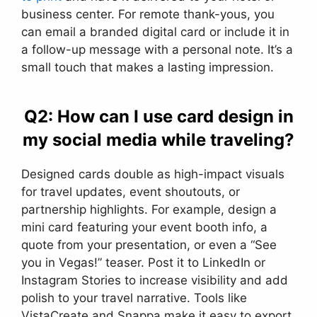
business center. For remote thank-yous, you
can email a branded digital card or include it in
a follow-up message with a personal note. It’s a
small touch that makes a lasting impression.
Q2: How can I use card design in
my social media while traveling?
Designed cards double as high-impact visuals
for travel updates, event shoutouts, or
partnership highlights. For example, design a
mini card featuring your event booth info, a
quote from your presentation, or even a “See
you in Vegas!” teaser. Post it to LinkedIn or
Instagram Stories to increase visibility and add
polish to your travel narrative. Tools like
VistaCreate and Snappa make it easy to export