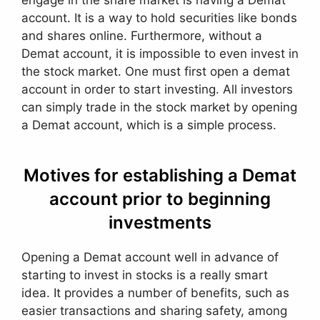
engage in the share market is having a Demat
account. It is a way to hold securities like bonds
and shares online. Furthermore, without a
Demat account, it is impossible to even invest in
the stock market. One must first open a demat
account in order to start investing. All investors
can simply trade in the stock market by opening
a Demat account, which is a simple process.
Motives for establishing a Demat
account prior to beginning
investments
Opening a Demat account well in advance of
starting to invest in stocks is a really smart
idea. It provides a number of benefits, such as
easier transactions and sharing safety, among