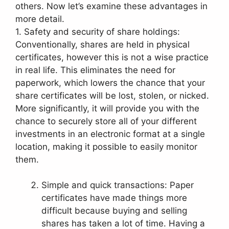
others. Now let’s examine these advantages in
more detail.
1. Safety and security of share holdings:
Conventionally, shares are held in physical
certificates, however this is not a wise practice
in real life. This eliminates the need for
paperwork, which lowers the chance that your
share certificates will be lost, stolen, or nicked.
More significantly, it will provide you with the
chance to securely store all of your different
investments in an electronic format at a single
location, making it possible to easily monitor
them.
Simple and quick transactions: Paper
certificates have made things more
difficult because buying and selling
shares has taken a lot of time. Having a