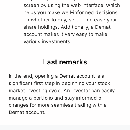
screen by using the web interface, which
helps you make well-informed decisions
on whether to buy, sell, or increase your
share holdings. Additionally, a Demat
account makes it very easy to make
various investments.
Last remarks
In the end, opening a Demat account is a
significant first step in beginning your stock
market investing cycle. An investor can easily
manage a portfolio and stay informed of
changes for more seamless trading with a
Demat account.