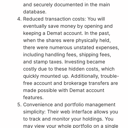
and securely documented in the main
database.
Reduced transaction costs: You will
eventually save money by opening and
keeping a Demat account. In the past,
when the shares were physically held,
there were numerous unstated expenses,
including handling fees, shipping fees,
and stamp taxes. Investing became
costly due to these hidden costs, which
quickly mounted up. Additionally, trouble-
free account and brokerage transfers are
made possible with Demat account
features.
Convenience and portfolio management
simplicity: Their web interface allows you
to track and monitor your holdings. You
may view your whole portfolio on a single