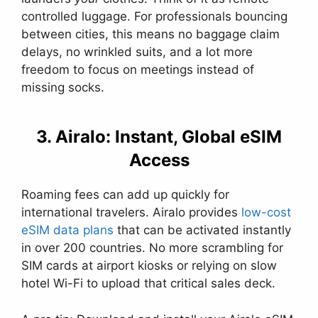
controlled luggage. For professionals bouncing
between cities, this means no baggage claim
delays, no wrinkled suits, and a lot more
freedom to focus on meetings instead of
missing socks.
3. Airalo: Instant, Global eSIM
Access
Roaming fees can add up quickly for
international travelers. Airalo provides
low-cost
eSIM data plans
that can be activated instantly
in over 200 countries. No more scrambling for
SIM cards at airport kiosks or relying on slow
hotel Wi-Fi to upload that critical sales deck.