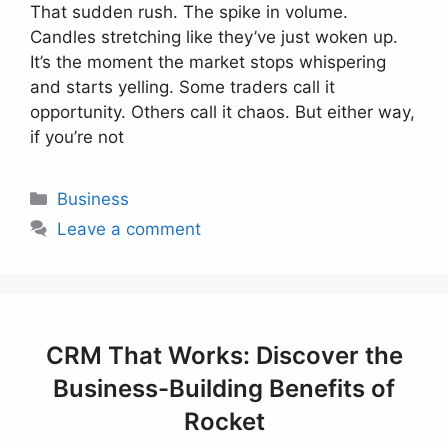
That sudden rush. The spike in volume.
Candles stretching like they’ve just woken up.
It’s the moment the market stops whispering
and starts yelling. Some traders call it
opportunity. Others call it chaos. But either way,
if you’re not
Categories
Business
Leave a comment
CRM That Works: Discover the
Business-Building Benefits of
Rocket