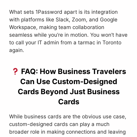
What sets 1Password apart is its integration
with platforms like Slack, Zoom, and Google
Workspace, making team collaboration
seamless while you’re in motion. You won’t have
to call your IT admin from a tarmac in Toronto
again.
FAQ: How Business Travelers
Can Use Custom-Designed
Cards Beyond Just Business
Cards
While business cards are the obvious use case,
custom-designed cards can play a much
broader role in making connections and leaving