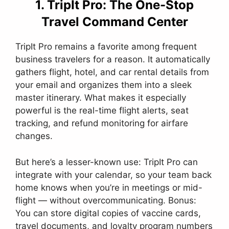
1. TripIt Pro: The One-Stop
Travel Command Center
TripIt Pro remains a favorite among frequent
business travelers for a reason. It automatically
gathers flight, hotel, and car rental details from
your email and organizes them into a sleek
master itinerary. What makes it especially
powerful is the real-time flight alerts, seat
tracking, and refund monitoring for airfare
changes.
But here’s a lesser-known use: TripIt Pro can
integrate with your calendar, so your team back
home knows when you’re in meetings or mid-
flight — without overcommunicating. Bonus:
You can store digital copies of vaccine cards,
travel documents, and loyalty program numbers