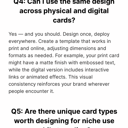
Q4: Can I use the same design
across physical and digital
cards?
Yes — and you should. Design once, deploy
everywhere. Create a template that works in
print and online, adjusting dimensions and
formats as needed. For example, your print card
might have a matte finish with embossed text,
while the digital version includes interactive
links or animated effects. This visual
consistency reinforces your brand wherever
people encounter it.
Q5: Are there unique card types
worth designing for niche use