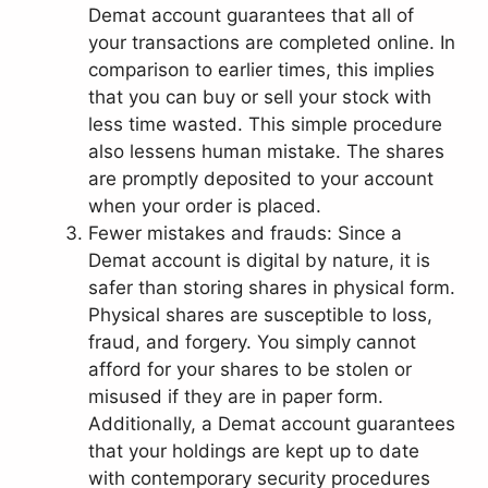
Demat account guarantees that all of
your transactions are completed online. In
comparison to earlier times, this implies
that you can buy or sell your stock with
less time wasted. This simple procedure
also lessens human mistake. The shares
are promptly deposited to your account
when your order is placed.
Fewer mistakes and frauds: Since a
Demat account is digital by nature, it is
safer than storing shares in physical form.
Physical shares are susceptible to loss,
fraud, and forgery. You simply cannot
afford for your shares to be stolen or
misused if they are in paper form.
Additionally, a Demat account guarantees
that your holdings are kept up to date
with contemporary security procedures