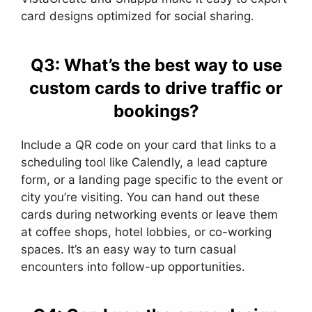
card designs optimized for social sharing.
Q3: What’s the best way to use
custom cards to drive traffic or
bookings?
Include a QR code on your card that links to a
scheduling tool like Calendly, a lead capture
form, or a landing page specific to the event or
city you’re visiting. You can hand out these
cards during networking events or leave them
at coffee shops, hotel lobbies, or co-working
spaces. It’s an easy way to turn casual
encounters into follow-up opportunities.