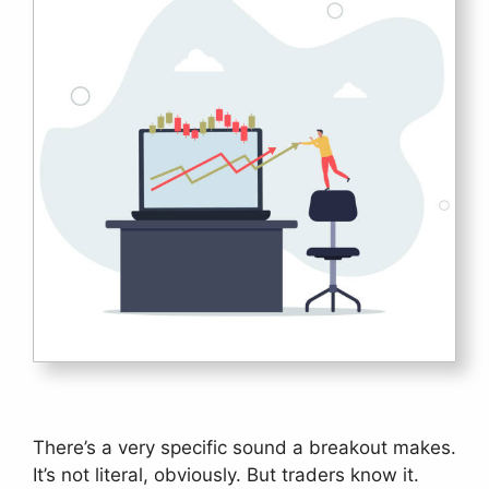
There’s a very specific sound a breakout makes.
It’s not literal, obviously. But traders know it.