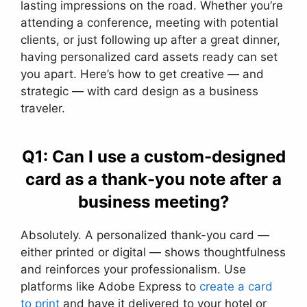
lasting impressions on the road. Whether you’re
attending a conference, meeting with potential
clients, or just following up after a great dinner,
having personalized card assets ready can set
you apart. Here’s how to get creative — and
strategic — with card design as a business
traveler.
Q1: Can I use a custom-designed
card as a thank-you note after a
business meeting?
Absolutely. A personalized thank-you card —
either printed or digital — shows thoughtfulness
and reinforces your professionalism. Use
platforms like Adobe Express to
create a card
to print
and have it delivered to your hotel or