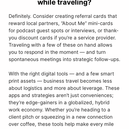
while traveling?
Definitely. Consider creating referral cards that
reward local partners, “About Me” mini-cards
for podcast guest spots or interviews, or thank-
you discount cards if you’re a service provider.
Traveling with a few of these on hand allows
you to respond in the moment — and turn
spontaneous meetings into strategic follow-ups.
With the right digital tools — and a few smart
print assets — business travel becomes less
about logistics and more about leverage. These
apps and strategies aren’t just conveniences;
they’re edge-gainers in a globalized, hybrid
work economy. Whether you’re heading to a
client pitch or squeezing in a new connection
over coffee, these tools help make every mile