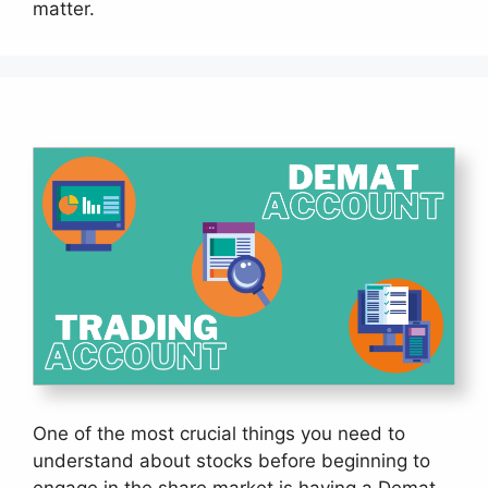
matter.
One of the most crucial things you need to
understand about stocks before beginning to