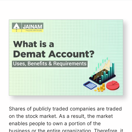
Shares of publicly traded companies are traded
on the stock market. As a result, the market
enables people to own a portion of the
business or the entire organization. Therefore, it