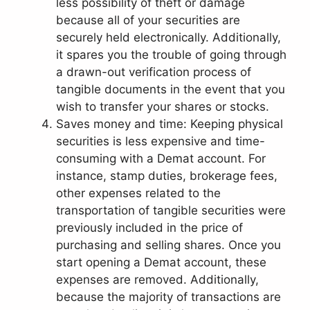
less possibility of theft or damage
because all of your securities are
securely held electronically. Additionally,
it spares you the trouble of going through
a drawn-out verification process of
tangible documents in the event that you
wish to transfer your shares or stocks.
Saves money and time: Keeping physical
securities is less expensive and time-
consuming with a Demat account. For
instance, stamp duties, brokerage fees,
other expenses related to the
transportation of tangible securities were
previously included in the price of
purchasing and selling shares. Once you
start opening a Demat account, these
expenses are removed. Additionally,
because the majority of transactions are