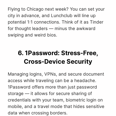
Flying to Chicago next week? You can set your
city in advance, and Lunchclub will line up
potential 1:1 connections. Think of it as Tinder
for thought leaders — minus the awkward
swiping and weird bios.
6. 1Password: Stress-Free,
Cross-Device Security
Managing logins, VPNs, and secure document
access while traveling can be a headache.
1Password offers more than just password
storage — it allows for secure sharing of
credentials with your team, biometric login on
mobile, and a travel mode that hides sensitive
data when crossing borders.