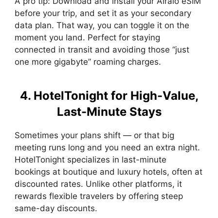
A pro tip: Download and install your Airalo eSIM
before your trip, and set it as your secondary
data plan. That way, you can toggle it on the
moment you land. Perfect for staying
connected in transit and avoiding those “just
one more gigabyte” roaming charges.
4. HotelTonight for High-Value,
Last-Minute Stays
Sometimes your plans shift — or that big
meeting runs long and you need an extra night.
HotelTonight specializes in last-minute
bookings at boutique and luxury hotels, often at
discounted rates. Unlike other platforms, it
rewards flexible travelers by offering steep
same-day discounts.