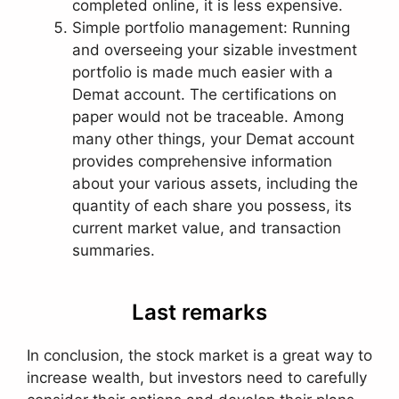
completed online, it is less expensive.
Simple portfolio management: Running
and overseeing your sizable investment
portfolio is made much easier with a
Demat account. The certifications on
paper would not be traceable. Among
many other things, your Demat account
provides comprehensive information
about your various assets, including the
quantity of each share you possess, its
current market value, and transaction
summaries.
Last remarks
In conclusion, the stock market is a great way to
increase wealth, but investors need to carefully