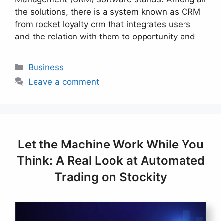
the solutions, there is a system known as CRM
from rocket loyalty crm that integrates users
and the relation with them to opportunity and
Categories
Business
Leave a comment
Let the Machine Work While You
Think: A Real Look at Automated
Trading on Stockity