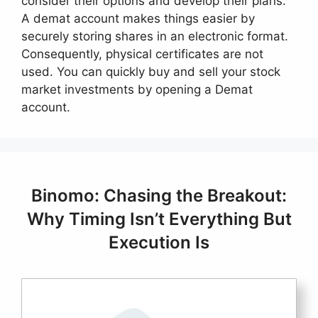
consider their options and develop their plans.
A demat account makes things easier by
securely storing shares in an electronic format.
Consequently, physical certificates are not
used. You can quickly buy and sell your stock
market investments by opening a Demat
account.
Binomo: Chasing the Breakout:
Why Timing Isn’t Everything But
Execution Is