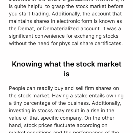
is quite helpful to grasp the stock market before
you start trading. Additionally, the account that
maintains shares in electronic form is known as
the Demat, or Dematerialized account. It was a
significant convenience for exchanging stocks
without the need for physical share certificates.
Knowing what the stock market
is
People can readily buy and sell firm shares on
the stock market. Having a stake entails owning
a tiny percentage of the business. Additionally,
investing in stocks may result in a rise in the
value of that specific company. On the other
hand, stock prices fluctuate according on
market conditions and the performance of the