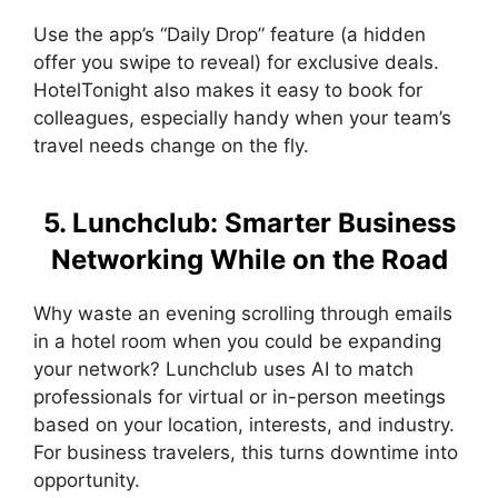
Use the app’s “Daily Drop” feature (a hidden
offer you swipe to reveal) for exclusive deals.
HotelTonight also makes it easy to book for
colleagues, especially handy when your team’s
travel needs change on the fly.
5. Lunchclub: Smarter Business
Networking While on the Road
Why waste an evening scrolling through emails
in a hotel room when you could be expanding
your network? Lunchclub uses AI to match
professionals for virtual or in-person meetings
based on your location, interests, and industry.
For business travelers, this turns downtime into
opportunity.