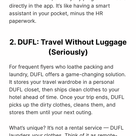
directly in the app. It’s like having a smart
assistant in your pocket, minus the HR
paperwork.
2. DUFL: Travel Without Luggage
(Seriously)
For frequent flyers who loathe packing and
laundry, DUFL offers a game-changing solution.
It stores your travel wardrobe in a personal
DUFL closet, then ships clean clothes to your
hotel ahead of time. Once your trip ends, DUFL
picks up the dirty clothes, cleans them, and
stores them until your next outing.
What’s unique? It’s not a rental service — DUFL
launders
your
clothes. Think of it as remote-