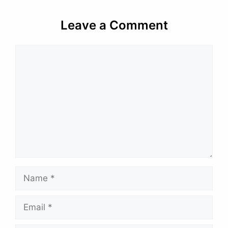
Leave a Comment
Comment
Name
Email