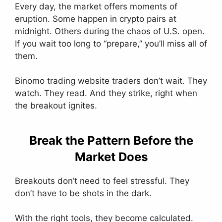
Every day, the market offers moments of
eruption. Some happen in crypto pairs at
midnight. Others during the chaos of U.S. open.
If you wait too long to “prepare,” you’ll miss all of
them.
Binomo trading website traders don’t wait. They
watch. They read. And they strike, right when
the breakout ignites.
Break the Pattern Before the
Market Does
Breakouts don’t need to feel stressful. They
don’t have to be shots in the dark.
With the right tools, they become calculated.