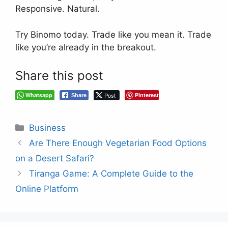
Responsive. Natural.
Try Binomo today. Trade like you mean it. Trade
like you’re already in the breakout.
Share this post
Whatsapp
Post
Pinterest
Share
Categories
Business
Are There Enough Vegetarian Food Options
on a Desert Safari?
Tiranga Game: A Complete Guide to the
Online Platform