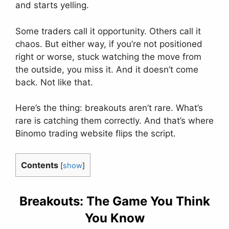
and starts yelling.
Some traders call it opportunity. Others call it
chaos. But either way, if you’re not positioned
right or worse, stuck watching the move from
the outside, you miss it. And it doesn’t come
back. Not like that.
Here’s the thing: breakouts aren’t rare. What’s
rare is catching them correctly. And that’s where
Binomo trading website flips the script.
Contents
[
show
]
Breakouts: The Game You Think
You Know