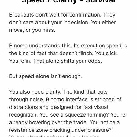
Breakouts don’t wait for confirmation. They
don’t care about your indecision. You either
move, or you miss.
Binomo understands this. Its execution speed is
the kind of fast that doesn’t flinch. You click.
You’re in. That alone shifts your odds.
But speed alone isn’t enough.
You also need clarity. The kind that cuts
through noise. Binomo interface is stripped of
distractions and designed for fast visual
recognition. You see a squeeze forming? You’re
already hovering over the trade. You notice a
resistance zone cracking under pressure?