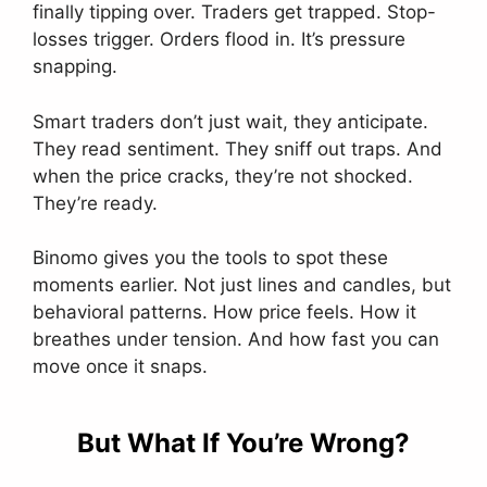
finally tipping over. Traders get trapped. Stop-
losses trigger. Orders flood in. It’s pressure
snapping.
Smart traders don’t just wait, they anticipate.
They read sentiment. They sniff out traps. And
when the price cracks, they’re not shocked.
They’re ready.
Binomo gives you the tools to spot these
moments earlier. Not just lines and candles, but
behavioral patterns. How price feels. How it
breathes under tension. And how fast you can
move once it snaps.
But What If You’re Wrong?