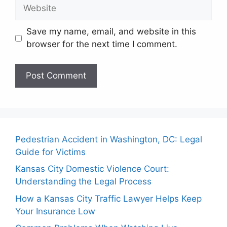
Website
Save my name, email, and website in this
browser for the next time I comment.
Pedestrian Accident in Washington, DC: Legal
Guide for Victims
Kansas City Domestic Violence Court:
Understanding the Legal Process
How a Kansas City Traffic Lawyer Helps Keep
Your Insurance Low