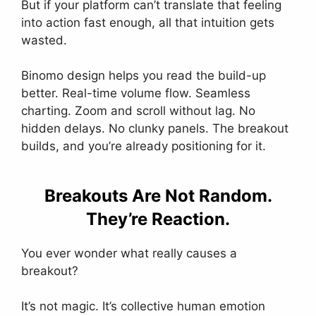
But if your platform can’t translate that feeling
into action fast enough, all that intuition gets
wasted.
Binomo design helps you read the build-up
better. Real-time volume flow. Seamless
charting. Zoom and scroll without lag. No
hidden delays. No clunky panels. The breakout
builds, and you’re already positioning for it.
Breakouts Are Not Random.
They’re Reaction.
You ever wonder what really causes a
breakout?
It’s not magic. It’s collective human emotion