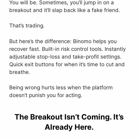
You will be. Sometimes, you’ll jump in on a
breakout and it’ll slap back like a fake friend.
That’s trading.
But here’s the difference: Binomo helps you
recover fast. Built-in risk control tools. Instantly
adjustable stop-loss and take-profit settings.
Quick exit buttons for when it’s time to cut and
breathe.
Being wrong hurts less when the platform
doesn’t punish you for acting.
The Breakout Isn’t Coming. It’s
Already Here.