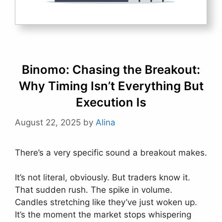
Binomo: Chasing the Breakout:
Why Timing Isn’t Everything But
Execution Is
August 22, 2025
by
Alina
There’s a very specific sound a breakout makes.
It’s not literal, obviously. But traders know it.
That sudden rush. The spike in volume.
Candles stretching like they’ve just woken up.
It’s the moment the market stops whispering