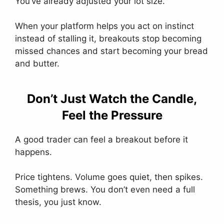
You’ve already adjusted your lot size.
When your platform helps you act on instinct
instead of stalling it, breakouts stop becoming
missed chances and start becoming your bread
and butter.
Don’t Just Watch the Candle,
Feel the Pressure
A good trader can feel a breakout before it
happens.
Price tightens. Volume goes quiet, then spikes.
Something brews. You don’t even need a full
thesis, you just know.