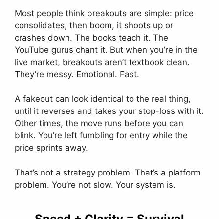
Most people think breakouts are simple: price
consolidates, then boom, it shoots up or
crashes down. The books teach it. The
YouTube gurus chant it. But when you’re in the
live market, breakouts aren’t textbook clean.
They’re messy. Emotional. Fast.
A fakeout can look identical to the real thing,
until it reverses and takes your stop-loss with it.
Other times, the move runs before you can
blink. You’re left fumbling for entry while the
price sprints away.
That’s not a strategy problem. That’s a platform
problem. You’re not slow. Your system is.
Speed + Clarity = Survival