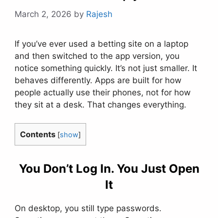
March 2, 2026
by
Rajesh
If you’ve ever used a betting site on a laptop
and then switched to the app version, you
notice something quickly. It’s not just smaller. It
behaves differently. Apps are built for how
people actually use their phones, not for how
they sit at a desk. That changes everything.
Contents
[
show
]
You Don’t Log In. You Just Open
It
On desktop, you still type passwords.