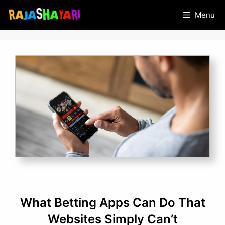
Skip
Menu
to
content
What Betting Apps Can Do That
Websites Simply Can’t