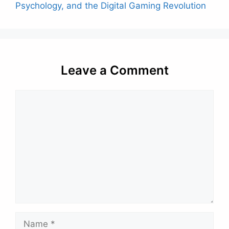
Psychology, and the Digital Gaming Revolution
Leave a Comment
Comment
Name