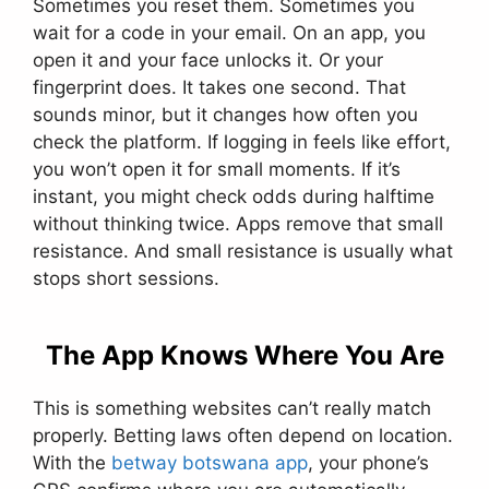
Sometimes you reset them. Sometimes you
wait for a code in your email. On an app, you
open it and your face unlocks it. Or your
fingerprint does. It takes one second. That
sounds minor, but it changes how often you
check the platform. If logging in feels like effort,
you won’t open it for small moments. If it’s
instant, you might check odds during halftime
without thinking twice. Apps remove that small
resistance. And small resistance is usually what
stops short sessions.
The App Knows Where You Are
This is something websites can’t really match
properly. Betting laws often depend on location.
With the
betway botswana app
, your phone’s