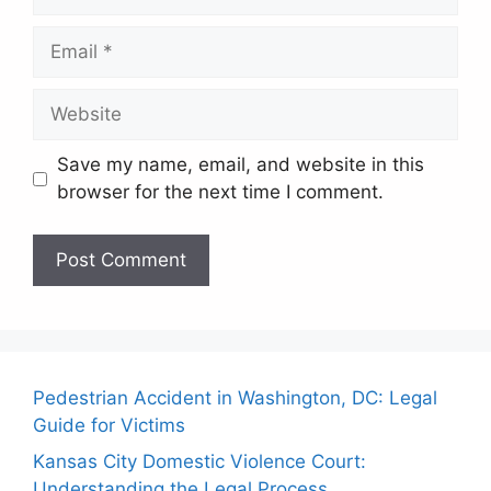
Email
Website
Save my name, email, and website in this
browser for the next time I comment.
Pedestrian Accident in Washington, DC: Legal
Guide for Victims
Kansas City Domestic Violence Court:
Understanding the Legal Process