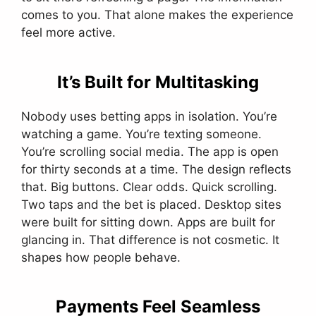
comes to you. That alone makes the experience
feel more active.
It’s Built for Multitasking
Nobody uses betting apps in isolation. You’re
watching a game. You’re texting someone.
You’re scrolling social media. The app is open
for thirty seconds at a time. The design reflects
that. Big buttons. Clear odds. Quick scrolling.
Two taps and the bet is placed. Desktop sites
were built for sitting down. Apps are built for
glancing in. That difference is not cosmetic. It
shapes how people behave.
Payments Feel Seamless