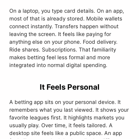
On a laptop, you type card details. On an app,
most of that is already stored. Mobile wallets
connect instantly. Transfers happen without
leaving the screen. It feels like paying for
anything else on your phone. Food delivery.
Ride shares. Subscriptions. That familiarity
makes betting feel less formal and more
integrated into normal digital spending.
It Feels Personal
A betting app sits on your personal device. It
remembers what you last viewed. It shows your
favorite leagues first. It highlights markets you
usually play. Over time, it feels tailored. A
desktop site feels like a public space. An app