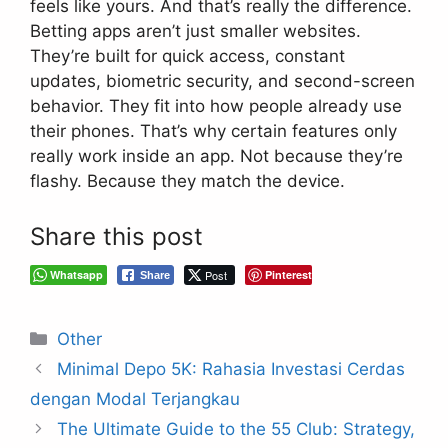
feels like yours. And that’s really the difference.
Betting apps aren’t just smaller websites.
They’re built for quick access, constant
updates, biometric security, and second-screen
behavior. They fit into how people already use
their phones. That’s why certain features only
really work inside an app. Not because they’re
flashy. Because they match the device.
Share this post
Whatsapp
Post
Pinterest
Share
Categories
Other
Minimal Depo 5K: Rahasia Investasi Cerdas
dengan Modal Terjangkau
The Ultimate Guide to the 55 Club: Strategy,