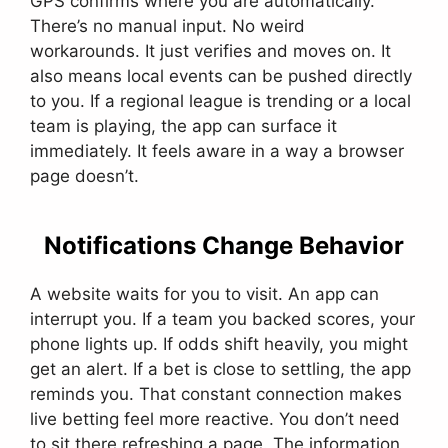
GPS confirms where you are automatically.
There’s no manual input. No weird
workarounds. It just verifies and moves on. It
also means local events can be pushed directly
to you. If a regional league is trending or a local
team is playing, the app can surface it
immediately. It feels aware in a way a browser
page doesn’t.
Notifications Change Behavior
A website waits for you to visit. An app can
interrupt you. If a team you backed scores, your
phone lights up. If odds shift heavily, you might
get an alert. If a bet is close to settling, the app
reminds you. That constant connection makes
live betting feel more reactive. You don’t need
to sit there refreshing a page. The information