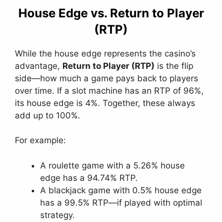
House Edge vs. Return to Player
(RTP)
While the house edge represents the casino’s
advantage,
Return to Player (RTP)
is the flip
side—how much a game pays back to players
over time. If a slot machine has an RTP of 96%,
its house edge is 4%. Together, these always
add up to 100%.
For example:
A roulette game with a 5.26% house
edge has a 94.74% RTP.
A blackjack game with 0.5% house edge
has a 99.5% RTP—if played with optimal
strategy.