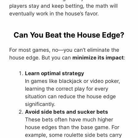
players stay and keep betting, the math will
eventually work in the house’s favor.
Can You Beat the House Edge?
For most games, no—you can’t eliminate the
house edge. But you can
minimize its impact
:
Learn optimal strategy
In games like blackjack or video poker,
learning the correct play for every
situation can reduce the house edge
significantly.
Avoid side bets and sucker bets
These bets often have much higher
house edges than the base game. For
example, some roulette side bets carry