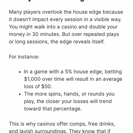
Many players overlook the house edge because
it doesn’t impact every session in a visible way.
You might walk into a casino and double your
money in 30 minutes. But over repeated plays
or long sessions, the edge reveals itself.
For instance:
In a game with a 5% house edge, betting
$1,000 over time will result in an average
loss of $50.
The more spins, hands, or rounds you
play, the closer your losses will trend
toward that percentage.
This is why casinos offer comps, free drinks,
and lavish surroundings. They know that if