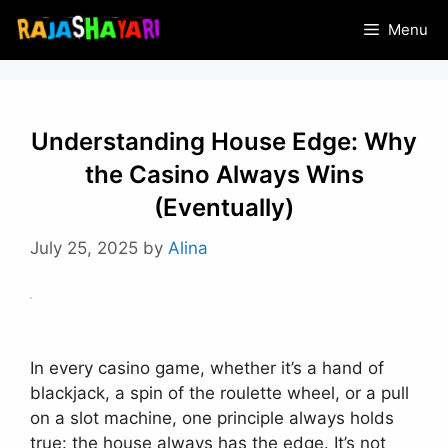
Skip
Menu
to
content
Understanding House Edge: Why
the Casino Always Wins
(Eventually)
July 25, 2025
by
Alina
In every casino game, whether it’s a hand of
blackjack, a spin of the roulette wheel, or a pull
on a slot machine, one principle always holds
true: the house always has the edge. It’s not