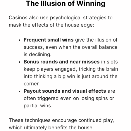
The Illusion of Winning
Casinos also use psychological strategies to
mask the effects of the house edge:
Frequent small wins
give the illusion of
success, even when the overall balance
is declining.
Bonus rounds and near misses
in slots
keep players engaged, tricking the brain
into thinking a big win is just around the
corner.
Payout sounds and visual effects
are
often triggered even on losing spins or
partial wins.
These techniques encourage continued play,
which ultimately benefits the house.