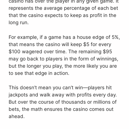
casino has over the player in any given game. It
represents the average percentage of each bet
that the casino expects to keep as profit in the
long run.
For example, if a game has a house edge of 5%,
that means the casino will keep $5 for every
$100 wagered over time. The remaining $95
may go back to players in the form of winnings,
but the longer you play, the more likely you are
to see that edge in action.
This doesn’t mean you can’t win—players hit
jackpots and walk away with profits every day.
But over the course of thousands or millions of
bets, the math ensures the casino comes out
ahead.