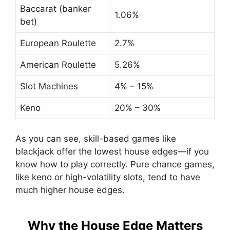
Baccarat (banker
1.06%
bet)
European Roulette
2.7%
American Roulette
5.26%
Slot Machines
4% – 15%
Keno
20% – 30%
As you can see, skill-based games like
blackjack offer the lowest house edges—if you
know how to play correctly. Pure chance games,
like keno or high-volatility slots, tend to have
much higher house edges.
Why the House Edge Matters