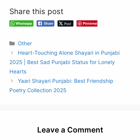
Share this post
Whatsapp
Post
Pinterest
Share
Categories
Other
Heart-Touching Alone Shayari in Punjabi
2025 | Best Sad Punjabi Status for Lonely
Hearts
Yaari Shayari Punjabi: Best Friendship
Poetry Collection 2025
Leave a Comment