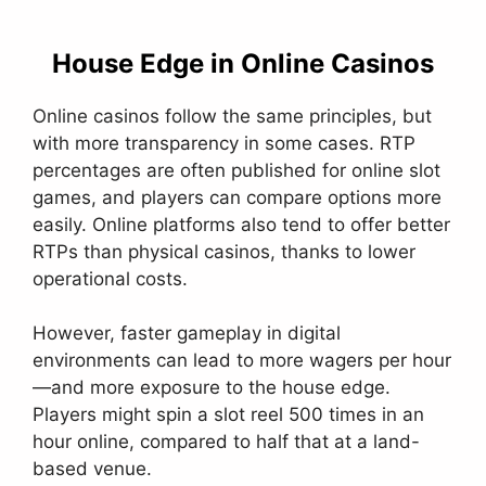
House Edge in Online Casinos
Online casinos follow the same principles, but
with more transparency in some cases. RTP
percentages are often published for online slot
games, and players can compare options more
easily. Online platforms also tend to offer better
RTPs than physical casinos, thanks to lower
operational costs.
However, faster gameplay in digital
environments can lead to more wagers per hour
—and more exposure to the house edge.
Players might spin a slot reel 500 times in an
hour online, compared to half that at a land-
based venue.