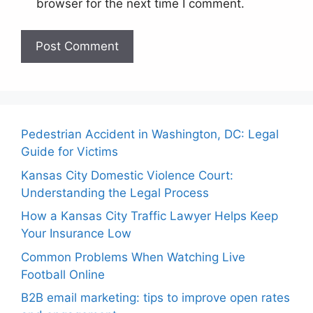
browser for the next time I comment.
Pedestrian Accident in Washington, DC: Legal
Guide for Victims
Kansas City Domestic Violence Court:
Understanding the Legal Process
How a Kansas City Traffic Lawyer Helps Keep
Your Insurance Low
Common Problems When Watching Live
Football Online
B2B email marketing: tips to improve open rates