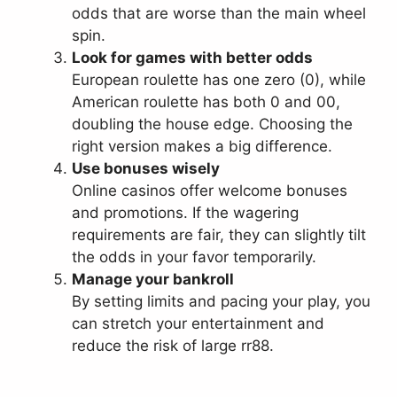
odds that are worse than the main wheel
spin.
Look for games with better odds
European roulette has one zero (0), while
American roulette has both 0 and 00,
doubling the house edge. Choosing the
right version makes a big difference.
Use bonuses wisely
Online casinos offer welcome bonuses
and promotions. If the wagering
requirements are fair, they can slightly tilt
the odds in your favor temporarily.
Manage your bankroll
By setting limits and pacing your play, you
can stretch your entertainment and
reduce the risk of large
rr88
.