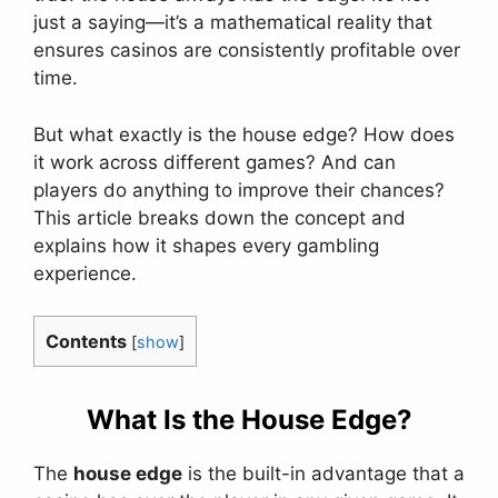
just a saying—it’s a mathematical reality that
ensures casinos are consistently profitable over
time.
But what exactly is the house edge? How does
it work across different games? And can
players do anything to improve their chances?
This article breaks down the concept and
explains how it shapes every gambling
experience.
Contents
[
show
]
What Is the House Edge?
The
house edge
is the built-in advantage that a