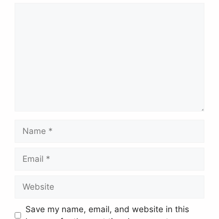
Comment
Name
Email
Website
Save my name, email, and website in this