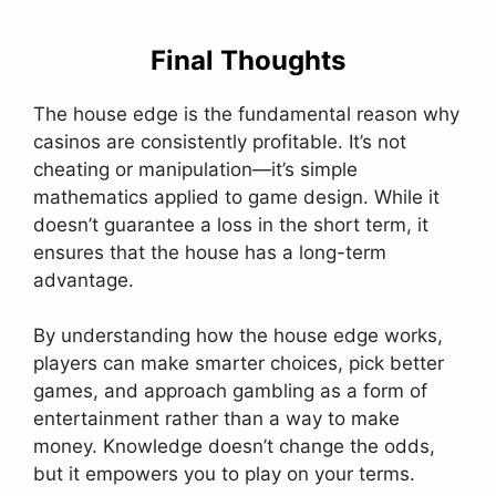
Final Thoughts
The house edge is the fundamental reason why
casinos are consistently profitable. It’s not
cheating or manipulation—it’s simple
mathematics applied to game design. While it
doesn’t guarantee a loss in the short term, it
ensures that the house has a long-term
advantage.
By understanding how the house edge works,
players can make smarter choices, pick better
games, and approach gambling as a form of
entertainment rather than a way to make
money. Knowledge doesn’t change the odds,
but it empowers you to play on your terms.