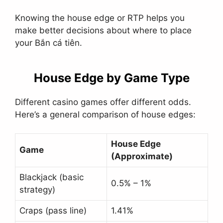
Knowing the house edge or RTP helps you
make better decisions about where to place
your
Bắn cá tiên
.
House Edge by Game Type
Different casino games offer different odds.
Here’s a general comparison of house edges:
House Edge
Game
(Approximate)
Blackjack (basic
0.5% – 1%
strategy)
Craps (pass line)
1.41%