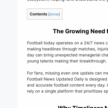
Contents
[
show
]
The Growing Need f
Football today operates on a 24/7 news cy
making headlines through matches, injurie
day can bring unexpected managerial chan
young talents making their breakthrough.
For fans, missing even one update can me
Football News Updated Daily is designed t
and accurate football content every day. 
rely on a single platform that prioritizes sp