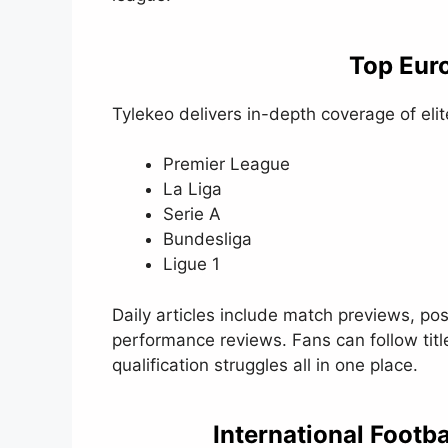
Top Eur
Tylekeo delivers in-depth coverage of eli
Premier League
La Liga
Serie A
Bundesliga
Ligue 1
Daily articles include match previews, po
performance reviews. Fans can follow titl
qualification struggles all in one place.
International Footb