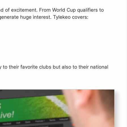
ind of excitement. From World Cup qualifiers to
generate huge interest. Tylekeo covers:
o their favorite clubs but also to their national