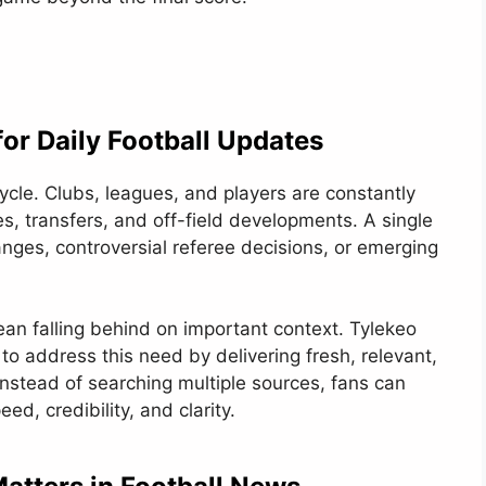
or Daily Football Updates
cle. Clubs, leagues, and players are constantly
s, transfers, and off-field developments. A single
ges, controversial referee decisions, or emerging
an falling behind on important context. Tylekeo
o address this need by delivering fresh, relevant,
Instead of searching multiple sources, fans can
eed, credibility, and clarity.