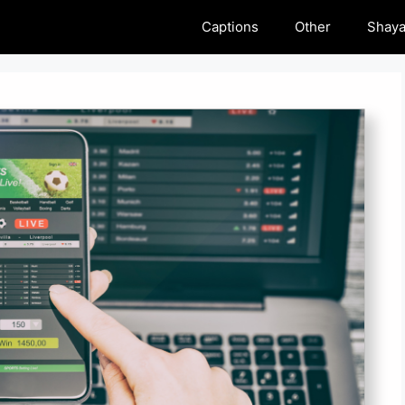
Captions
Other
Shaya