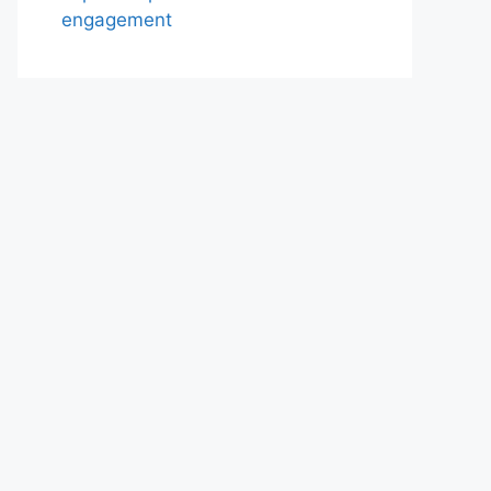
engagement