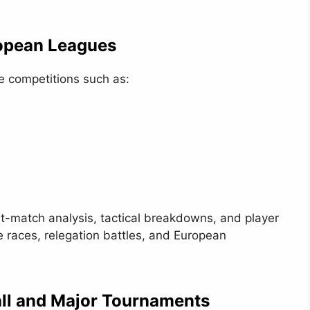
opean Leagues
te competitions such as:
st-match analysis, tactical breakdowns, and player
e races, relegation battles, and European
all and Major Tournaments