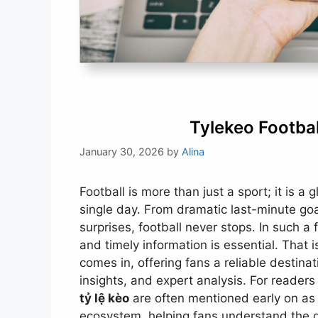
Tylekeo Footba
January 30, 2026
by
Alina
Football is more than just a sport; it is a 
single day. From dramatic last-minute goa
surprises, football never stops. In such 
and timely information is essential. That 
comes in, offering fans a reliable destin
insights, and expert analysis. For reader
tỷ lệ kèo
are often mentioned early on as 
ecosystem, helping fans understand the 