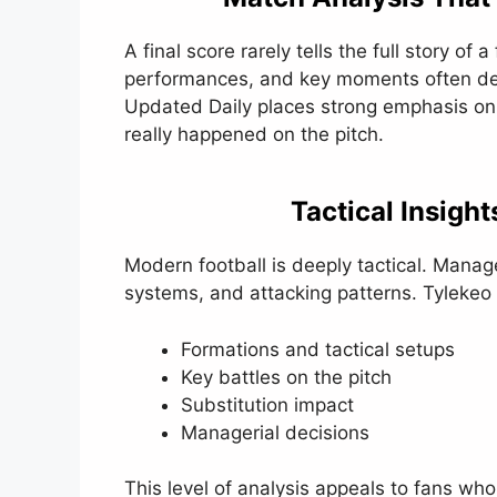
A final score rarely tells the full story of 
performances, and key moments often de
Updated Daily places strong emphasis on
really happened on the pitch.
Tactical Insigh
Modern football is deeply tactical. Manag
systems, and attacking patterns. Tylekeo
Formations and tactical setups
Key battles on the pitch
Substitution impact
Managerial decisions
This level of analysis appeals to fans who