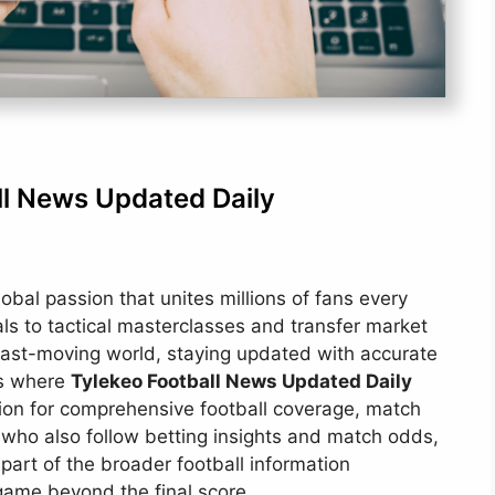
ll News Updated Daily
global passion that unites millions of fans every
ls to tactical masterclasses and transfer market
a fast-moving world, staying updated with accurate
is where
Tylekeo Football News Updated Daily
ation for comprehensive football coverage, match
s who also follow betting insights and match odds,
part of the broader football information
game beyond the final score.