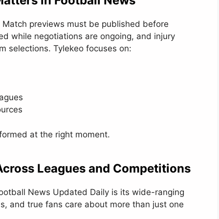
atters in Football News
ate. Match previews must be published before
ed while negotiations are ongoing, and injury
am selections. Tylekeo focuses on:
eagues
ources
formed at the right moment.
cross Leagues and Competitions
Football News Updated Daily is its wide-ranging
ls, and true fans care about more than just one