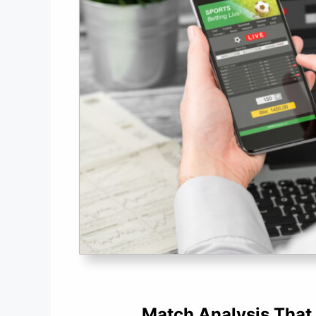
Match Analysis That