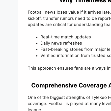
Why Timeliness M
Football news loses value if it arrives l
kickoff, transfer rumors need to be report
updates are critical for understanding te
Real-time match updates
Daily news refreshes
Fast-breaking stories from major l
Verified information from trusted s
This approach ensures fans are always in
Comprehensive Coverage A
One of the biggest strengths of Tylekeo 
coverage. Football is played at many leve
league.