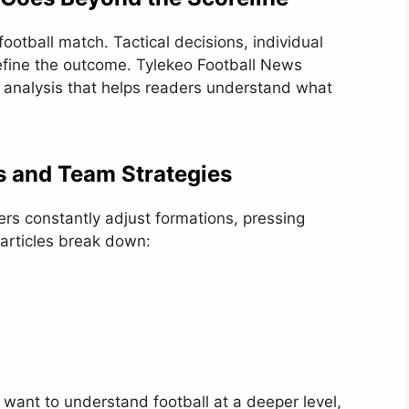
a football match. Tactical decisions, individual
fine the outcome. Tylekeo Football News
 analysis that helps readers understand what
ts and Team Strategies
ers constantly adjust formations, pressing
 articles break down:
 want to understand football at a deeper level,