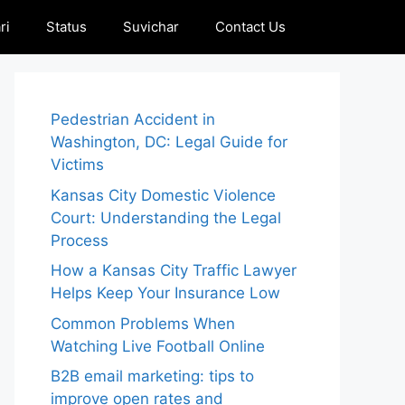
ri
Status
Suvichar
Contact Us
Pedestrian Accident in
Washington, DC: Legal Guide for
Victims
Kansas City Domestic Violence
Court: Understanding the Legal
Process
How a Kansas City Traffic Lawyer
Helps Keep Your Insurance Low
Common Problems When
Watching Live Football Online
B2B email marketing: tips to
improve open rates and