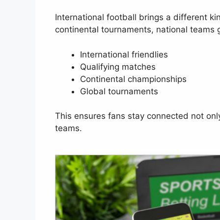
International football brings a different k
continental tournaments, national teams 
International friendlies
Qualifying matches
Continental championships
Global tournaments
This ensures fans stay connected not only t
teams.