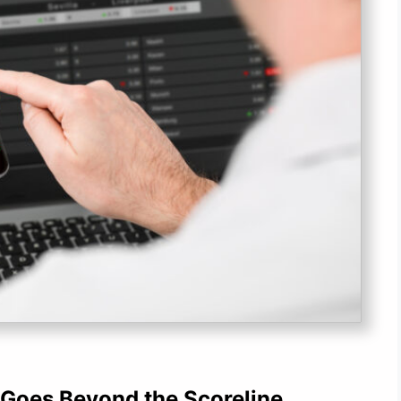
 Goes Beyond the Scoreline