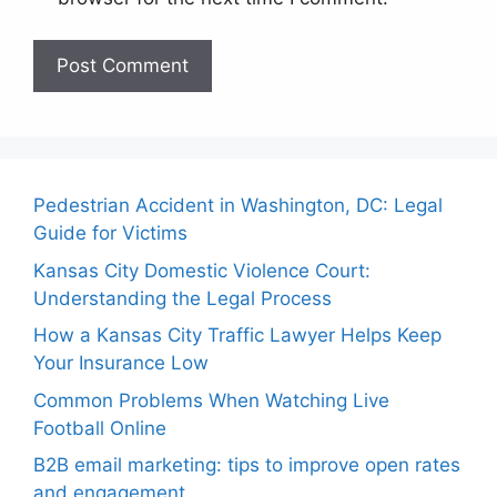
Pedestrian Accident in Washington, DC: Legal
Guide for Victims
Kansas City Domestic Violence Court:
Understanding the Legal Process
How a Kansas City Traffic Lawyer Helps Keep
Your Insurance Low
Common Problems When Watching Live
Football Online
B2B email marketing: tips to improve open rates
and engagement