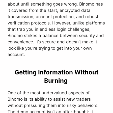
about until something goes wrong. Binomo has
it covered from the start, encrypted data
transmission, account protection, and robust
verification protocols. However, unlike platforms
that trap you in endless login challenges,
Binomo strikes a balance between security and
convenience. It’s secure and doesn’t make it
look like you’re trying to get into your own
account.
Getting Information Without
Burning
One of the most undervalued aspects of
Binomo is its ability to assist new traders
without pressuring them into risky behaviors.
The demo account isn’t an afterthought; it