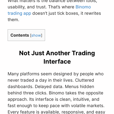
What matters is the balance between tools,
usability, and trust. That’s where
Binomo
trading app
doesn’t just tick boxes, it rewrites
them.
Contents
[
show
]
Not Just Another Trading
Interface
Many platforms seem designed by people who
never traded a day in their lives. Cluttered
dashboards. Delayed data. Menus hidden
behind three clicks. Binomo takes the opposite
approach. Its interface is clean, intuitive, and
fast enough to keep pace with volatile markets.
Every feature is available, responsive, and easy