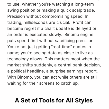
to use, whether you’re watching a long-term
swing position or making a quick scalp trade.
Precision without compromising speed In
trading, milliseconds are crucial. Profit can
become regret if a chart update is delayed or
an order is executed slowly. Binomo engine
puts speed first without sacrificing precision.
You’re not just getting “real-time” quotes in
name; you’re seeing data as close to live as
technology allows. This matters most when the
market shifts suddenly, a central bank decision,
a political headline, a surprise earnings report.
With Binomo, you can act while others are still
waiting for their screens to catch up.
A Set of Tools for All Styles