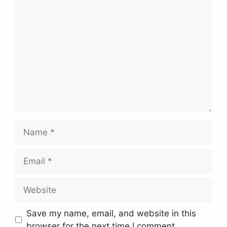
Comment
Name
Email
Website
Save my name, email, and website in this
browser for the next time I comment.