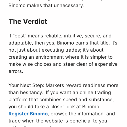
Binomo makes that unnecessary.
The Verdict
If “best” means reliable, intuitive, secure, and
adaptable, then yes, Binomo earns that title. It’s
not just about executing trades; it’s about
creating an environment where it is simpler to
make wise choices and steer clear of expensive
errors.
Your Next Step: Markets reward readiness more
than hesitancy. If you want an online trading
platform that combines speed and substance,
you should take a closer look at Binomo.
Register Binomo
, browse the information, and
trade when the website is beneficial to you