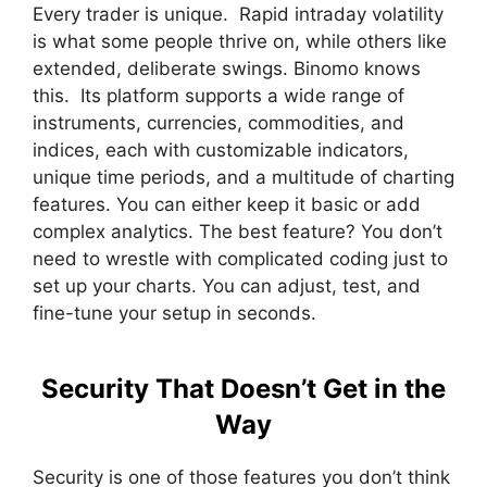
Every trader is unique. Rapid intraday volatility
is what some people thrive on, while others like
extended, deliberate swings. Binomo knows
this. Its platform supports a wide range of
instruments, currencies, commodities, and
indices, each with customizable indicators,
unique time periods, and a multitude of charting
features. You can either keep it basic or add
complex analytics. The best feature? You don’t
need to wrestle with complicated coding just to
set up your charts. You can adjust, test, and
fine-tune your setup in seconds.
Security That Doesn’t Get in the
Way
Security is one of those features you don’t think