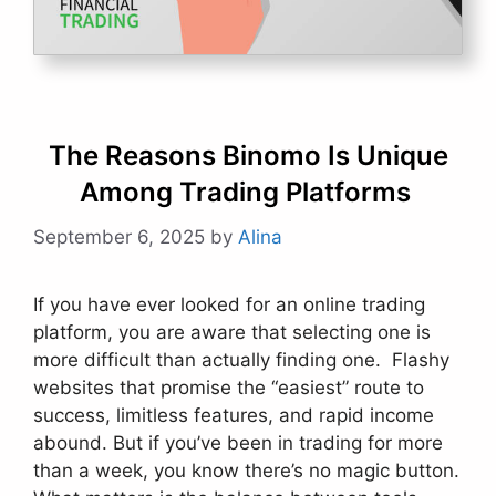
The Reasons Binomo Is Unique
Among Trading Platforms
September 6, 2025
by
Alina
If you have ever looked for an online trading
platform, you are aware that selecting one is
more difficult than actually finding one. Flashy
websites that promise the “easiest” route to
success, limitless features, and rapid income
abound. But if you’ve been in trading for more
than a week, you know there’s no magic button.