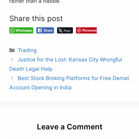
rather than a hassle.
Share this post
Whatsapp
Post
Pinterest
Share
Categories
Trading
Justice for the Lost: Kansas City Wrongful
Death Legal Help
Best Stock Broking Platforms for Free Demat
Account Opening in India
Leave a Comment