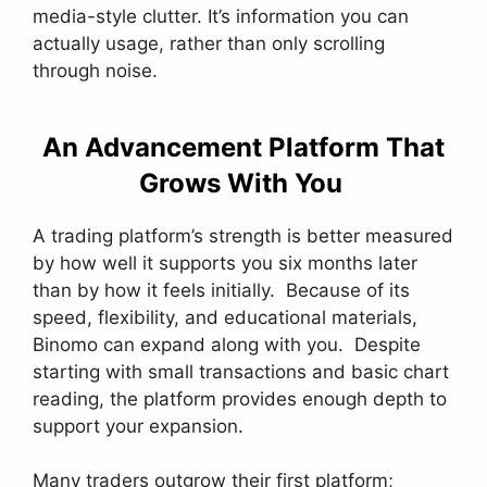
media-style clutter. It’s information you can
actually usage, rather than only scrolling
through noise.
An Advancement Platform That
Grows With You
A trading platform’s strength is better measured
by how well it supports you six months later
than by how it feels initially. Because of its
speed, flexibility, and educational materials,
Binomo can expand along with you. Despite
starting with small transactions and basic chart
reading, the platform provides enough depth to
support your expansion.
Many traders outgrow their first platform;