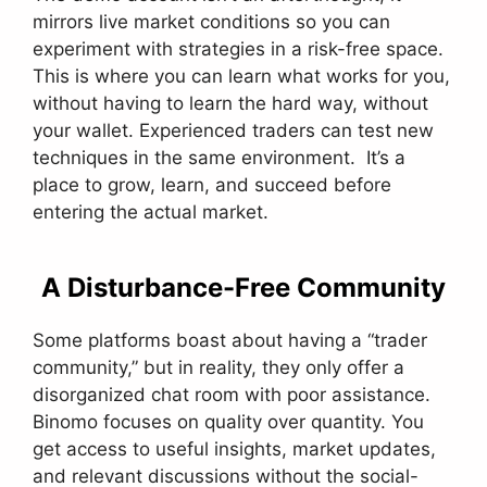
mirrors live market conditions so you can
experiment with strategies in a risk-free space.
This is where you can learn what works for you,
without having to learn the hard way, without
your wallet. Experienced traders can test new
techniques in the same environment. It’s a
place to grow, learn, and succeed before
entering the actual market.
A Disturbance-Free Community
Some platforms boast about having a “trader
community,” but in reality, they only offer a
disorganized chat room with poor assistance.
Binomo focuses on quality over quantity. You
get access to useful insights, market updates,
and relevant discussions without the social-