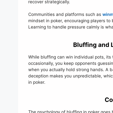
recover strategically.
Communities and platforms such as
winm
mindset in poker, encouraging players to b
Learning to handle pressure calmly is what
Bluffing and
While bluffing can win individual pots, its 
occasionally, you keep opponents guessin
when you actually hold strong hands. A b
deception makes you unpredictable, which
in poker.
Co
The psychology of bluffing in poker goes 