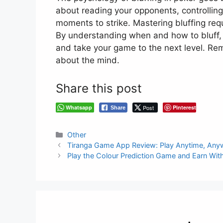
about reading your opponents, controlling
moments to strike. Mastering bluffing requ
By understanding when and how to bluff, 
and take your game to the next level. Rem
about the mind.
Share this post
Whatsapp
Post
Pinterest
Share
Categories
Other
Tiranga Game App Review: Play Anytime, Any
Play the Colour Prediction Game and Earn Wit