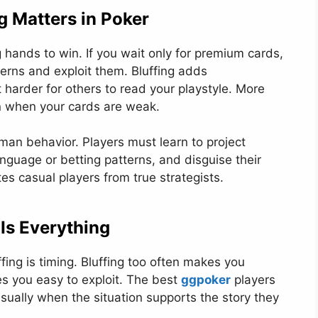
g Matters in Poker
 hands to win. If you wait only for premium cards,
terns and exploit them. Bluffing adds
t harder for others to read your playstyle. More
en when your cards are weak.
uman behavior. Players must learn to project
nguage or betting patterns, and disguise their
es casual players from true strategists.
Is Everything
fing is timing. Bluffing too often makes you
es you easy to exploit. The best
ggpoker
players
usually when the situation supports the story they