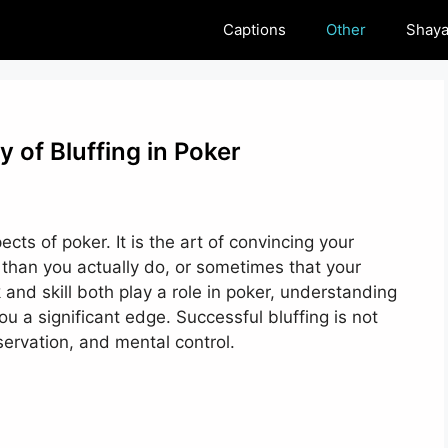
Captions
Other
Shaya
 of Bluffing in Poker
ects of poker. It is the art of convincing your
than you actually do, or sometimes that your
and skill both play a role in poker, understanding
u a significant edge. Successful bluffing is not
servation, and mental control.