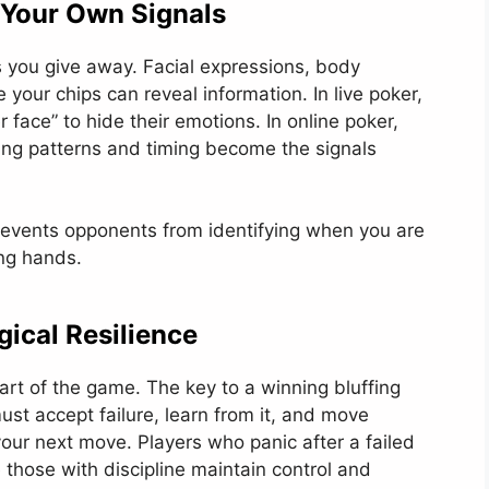
 Your Own Signals
ls you give away. Facial expressions, body
our chips can reveal information. In live poker,
 face” to hide their emotions. In online poker,
ting patterns and timing become the signals
prevents opponents from identifying when you are
ong hands.
ical Resilience
part of the game. The key to a winning bluffing
must accept failure, learn from it, and move
your next move. Players who panic after a failed
 those with discipline maintain control and