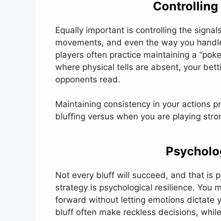
Controlling
Equally important is controlling the signa
movements, and even the way you handle y
players often practice maintaining a “poker
where physical tells are absent, your bet
opponents read.
Maintaining consistency in your actions 
bluffing versus when you are playing str
Psycholog
Not every bluff will succeed, and that is 
strategy is psychological resilience. You 
forward without letting emotions dictate 
bluff often make reckless decisions, while