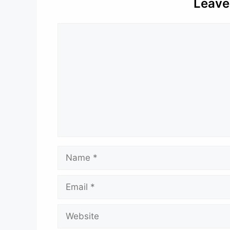
Leave
Comment
Name
Email
Website