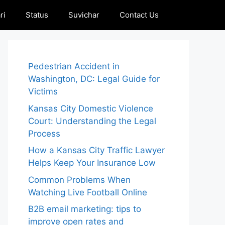
ri
Status
Suvichar
Contact Us
Pedestrian Accident in
Washington, DC: Legal Guide for
Victims
Kansas City Domestic Violence
Court: Understanding the Legal
Process
How a Kansas City Traffic Lawyer
Helps Keep Your Insurance Low
Common Problems When
Watching Live Football Online
B2B email marketing: tips to
improve open rates and