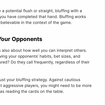
 potential flush or straight, bluffing with a
you have completed that hand. Bluffing works
 believable in the context of the game.
Your Opponents
is also about how well you can interpret others.
ving your opponents’ habits, bet sizes, and
red? Do they call frequently, regardless of their
ust your bluffing strategy. Against cautious
st aggressive players, you might need to be more
 as reading the cards on the table.