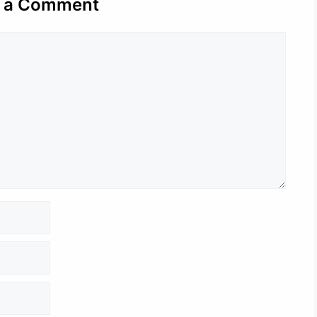
 a Comment