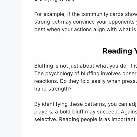
For example, if the community cards show a
strong bet may convince your opponents 
best when your actions align with what is
Reading 
Bluffing is not just about what you do; it 
The psychology of bluffing involves obser
reactions. Do they fold easily when pressu
hand strength?
By identifying these patterns, you can adj
players, a bold bluff may succeed. Again
selective. Reading people is as important