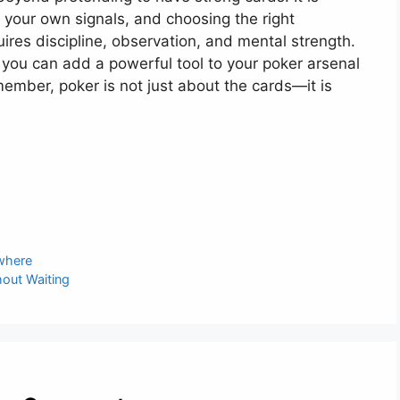
 your own signals, and choosing the right
ires discipline, observation, and mental strength.
you can add a powerful tool to your poker arsenal
ember, poker is not just about the cards—it is
where
hout Waiting