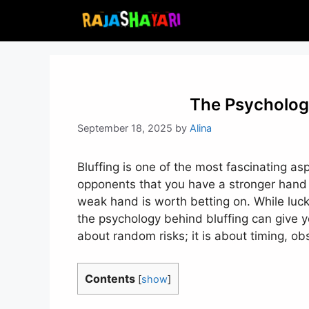
Skip
to
content
The Psychology
September 18, 2025
by
Alina
Bluffing is one of the most fascinating asp
opponents that you have a stronger hand 
weak hand is worth betting on. While luck 
the psychology behind bluffing can give yo
about random risks; it is about timing, ob
Contents
[
show
]