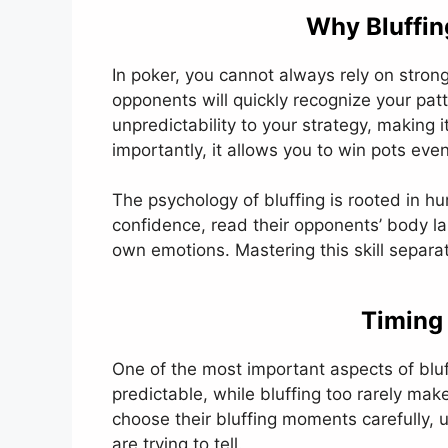
Why Bluffin
In poker, you cannot always rely on strong
opponents will quickly recognize your pat
unpredictability to your strategy, making i
importantly, it allows you to win pots ev
The psychology of bluffing is rooted in h
confidence, read their opponents’ body la
own emotions. Mastering this skill separat
Timing 
One of the most important aspects of bluf
predictable, while bluffing too rarely mak
choose their bluffing moments carefully, 
are trying to tell.