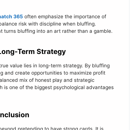
atch 365
often emphasize the importance of
alance risk with discipline when bluffing.
 turns bluffing into an art rather than a gamble.
 Long-Term Strategy
true value lies in long-term strategy. By bluffing
g and create opportunities to maximize profit
alanced mix of honest play and strategic
 is one of the biggest psychological advantages
nclusion
beyond pretending to have strong cards. It is