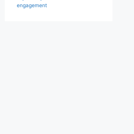
engagement