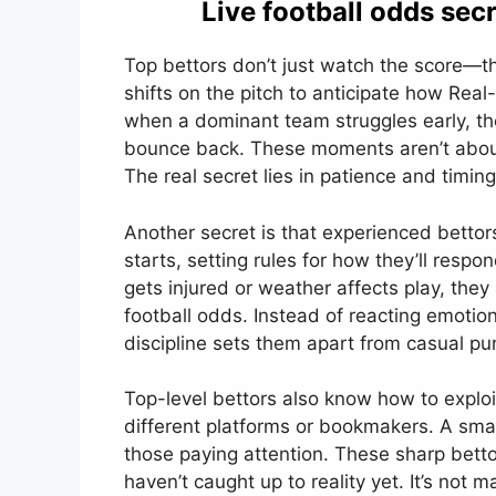
Live football odds secr
Top bettors don’t just watch the score—
shifts on the pitch to anticipate how Rea
when a dominant team struggles early, the
bounce back. These moments aren’t about
The real secret lies in patience and timing
Another secret is that experienced betto
starts, setting rules for how they’ll resp
gets injured or weather affects play, th
football odds. Instead of reacting emotion
discipline sets them apart from casual pu
Top-level bettors also know how to exploit
different platforms or bookmakers. A sma
those paying attention. These sharp bett
haven’t caught up to reality yet. It’s not