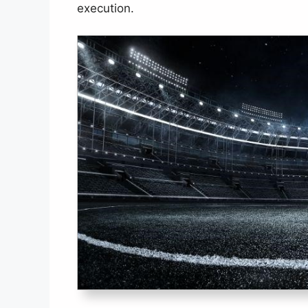
execution.