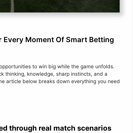
er Every Moment Of Smart Betting
 opportunities to win big while the game unfolds.
ck thinking, knowledge, sharp instincts, and a
The article below breaks down everything you need
ned through real match scenarios