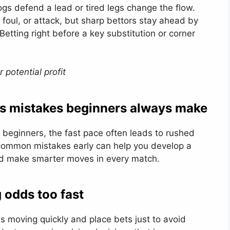
gs defend a lead or tired legs change the flow.
foul, or attack, but sharp bettors stay ahead by
Betting right before a key substitution or corner
 potential profit
dds mistakes beginners always make
r beginners, the fast pace often leads to rushed
 common mistakes early can help you develop a
and make smarter moves in every match.
 odds too fast
 moving quickly and place bets just to avoid