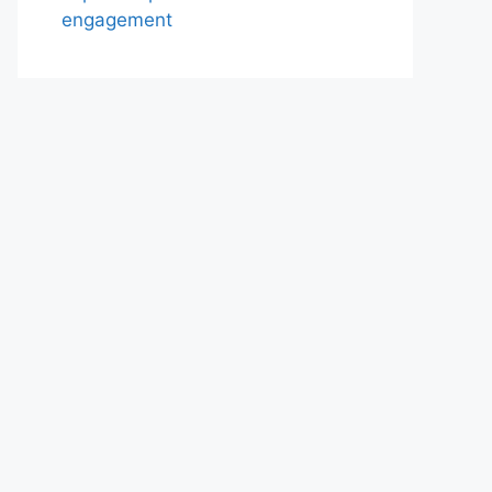
engagement