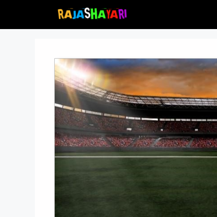
Skip
to
content