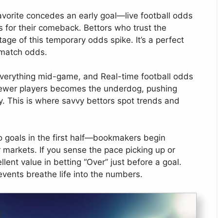
vorite concedes an early goal—live football odds
s for their comeback. Bettors who trust the
age of this temporary odds spike. It’s a perfect
-match odds.
everything mid-game, and Real-time football odds
h fewer players becomes the underdog, pushing
y. This is where savvy bettors spot trends and
o goals in the first half—bookmakers begin
r markets. If you sense the pace picking up or
llent value in betting “Over” just before a goal.
ents breathe life into the numbers.