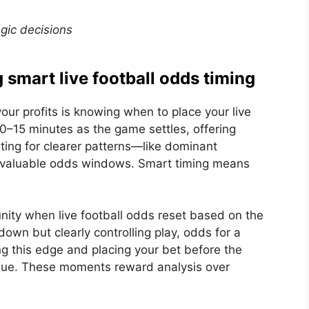
gic decisions
smart live football odds timing
our profits is knowing when to place your live
 10–15 minutes as the game settles, offering
iting for clearer patterns—like dominant
l valuable odds windows. Smart timing means
nity when live football odds reset based on the
down but clearly controlling play, odds for a
 this edge and placing your bet before the
alue. These moments reward analysis over