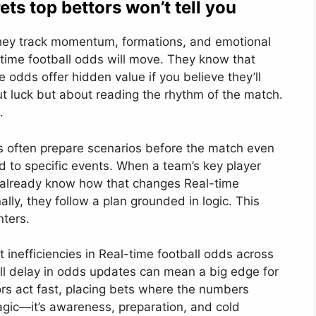
ets top bettors won’t tell you
they track momentum, formations, and emotional
l-time football odds will move. They know that
 odds offer hidden value if you believe they’ll
 luck but about reading the rhythm of the match.
.
rs often prepare scenarios before the match even
ond to specific events. When a team’s key player
ey already know how that changes Real-time
ally, they follow a plan grounded in logic. This
nters.
 inefficiencies in Real-time football odds across
ll delay in odds updates can mean a big edge for
ors act fast, placing bets where the numbers
 magic—it’s awareness, preparation, and cold