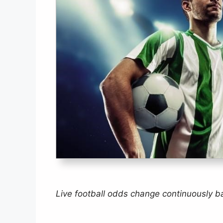
Live football odds change continuously 