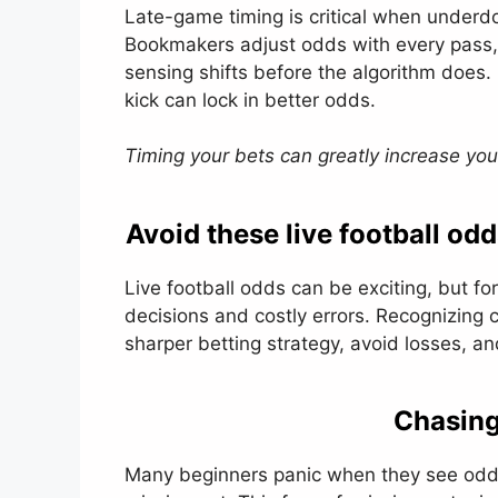
Late-game timing is critical when underdo
Bookmakers adjust odds with every pass, 
sensing shifts before the algorithm does. 
kick can lock in better odds.
Timing your bets can greatly increase your
Avoid these live football o
Live football odds can be exciting, but fo
decisions and costly errors. Recognizing
sharper betting strategy, avoid losses, 
Chasing
Many beginners panic when they see odds