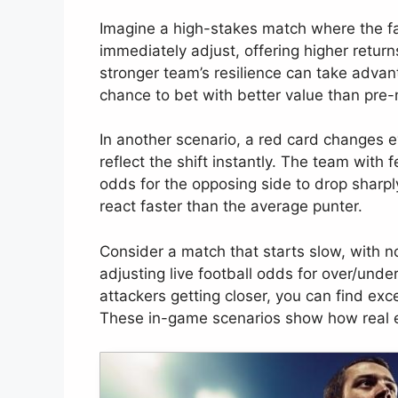
Imagine a high-stakes match where the fa
immediately adjust, offering higher return
stronger team’s resilience can take advant
chance to bet with better value than pre
In another scenario, a red card changes 
reflect the shift instantly. The team wit
odds for the opposing side to drop sharpl
react faster than the average punter.
Consider a match that starts slow, with n
adjusting live football odds for over/unde
attackers getting closer, you can find exce
These in-game scenarios show how real ev