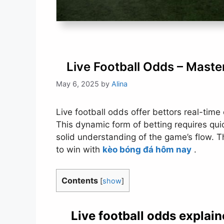
Live Football Odds – Mast
May 6, 2025
by
Alina
Live football odds offer bettors real-time
This dynamic form of betting requires qui
solid understanding of the game’s flow. 
to win with
kèo bóng đá hôm nay
.
Contents
[
show
]
Live football odds explai