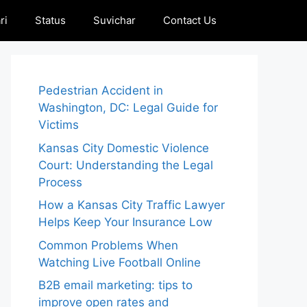
ri
Status
Suvichar
Contact Us
Pedestrian Accident in
Washington, DC: Legal Guide for
Victims
Kansas City Domestic Violence
Court: Understanding the Legal
Process
How a Kansas City Traffic Lawyer
Helps Keep Your Insurance Low
Common Problems When
Watching Live Football Online
B2B email marketing: tips to
improve open rates and