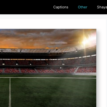
Captions
Other
Shaya