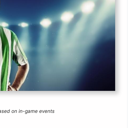
based on in-game events