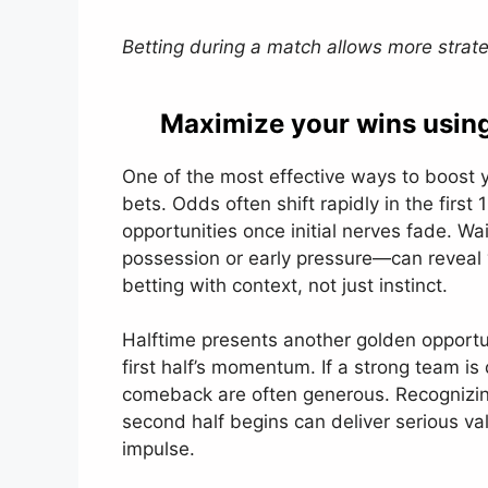
Betting during a match allows more strate
Maximize your wins using 
One of the most effective ways to boost y
bets. Odds often shift rapidly in the first
opportunities once initial nerves fade. Wa
possession or early pressure—can revea
betting with context, not just instinct.
Halftime presents another golden opportu
first half’s momentum. If a strong team is 
comeback are often generous. Recognizing
second half begins can deliver serious v
impulse.