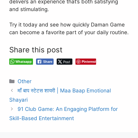
delivers an experience that’s both satisfying
and stimulating.
Try it today and see how quickly Daman Game
can become a favorite part of your daily routine.
Share this post
Whatsapp
Post
Pinterest
Share
Categories
Other
माँ बाप स्टेटस शायरी | Maa Baap Emotional
Shayari
91 Club Game: An Engaging Platform for
Skill-Based Entertainment