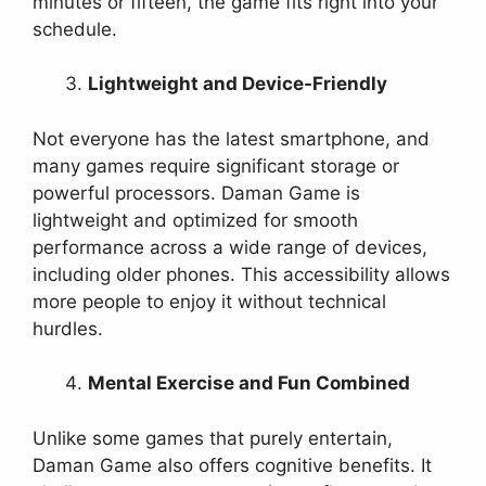
minutes or fifteen, the game fits right into your
schedule.
Lightweight and Device-Friendly
Not everyone has the latest smartphone, and
many games require significant storage or
powerful processors. Daman Game is
lightweight and optimized for smooth
performance across a wide range of devices,
including older phones. This accessibility allows
more people to enjoy it without technical
hurdles.
Mental Exercise and Fun Combined
Unlike some games that purely entertain,
Daman Game also offers cognitive benefits. It