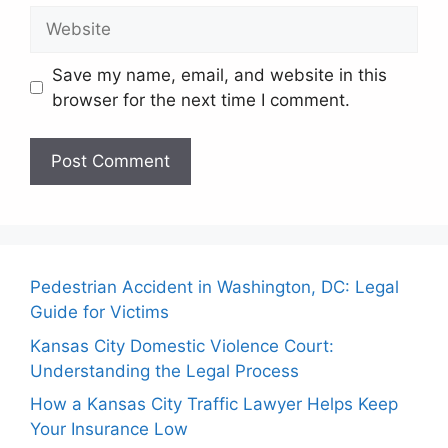
Website
Save my name, email, and website in this
browser for the next time I comment.
Pedestrian Accident in Washington, DC: Legal
Guide for Victims
Kansas City Domestic Violence Court:
Understanding the Legal Process
How a Kansas City Traffic Lawyer Helps Keep
Your Insurance Low