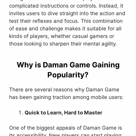
complicated instructions or controls. Instead, it
invites users to dive straight into the action and
test their reflexes and focus. This combination
of ease and challenge makes it suitable for all
kinds of players, whether casual gamers or
those looking to sharpen their mental agility.
Why is Daman Game Gaining
Popularity?
There are several reasons why Daman Game
has been gaining traction among mobile users:
Quick to Learn, Hard to Master
One of the biggest appeals of Daman Game is
its accessibility. New players can start playing