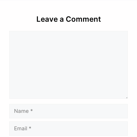
Leave a Comment
Comment
Name
Email