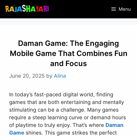
Skip
Menu
to
content
Daman Game: The Engaging
Mobile Game That Combines Fun
and Focus
June 20, 2025
by
Alina
In today’s fast-paced digital world, finding
games that are both entertaining and mentally
stimulating can be a challenge. Many games
require a steep learning curve or demand hours
of playtime to truly enjoy. That’s where
Daman
Game
shines. This game strikes the perfect