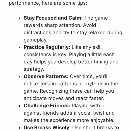
performance, here are some tips:
Stay Focused and Calm:
The game
rewards sharp attention. Avoid
distractions and try to stay relaxed during
gameplay.
Practice Regularly:
Like any skill,
consistency is key. Playing a little each
day helps you develop better timing and
strategy.
Observe Patterns:
Over time, you’ll
notice certain patterns or rhythms in the
game. Recognizing these can help you
anticipate moves and react faster.
Challenge Friends:
Playing with or
against friends adds a social twist and
makes the experience more enjoyable.
Use Breaks Wisely:
Use short breaks to