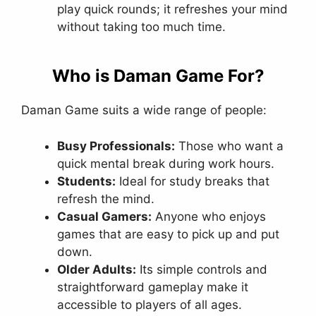
play quick rounds; it refreshes your mind
without taking too much time.
Who is Daman Game For?
Daman Game suits a wide range of people:
Busy Professionals:
Those who want a
quick mental break during work hours.
Students:
Ideal for study breaks that
refresh the mind.
Casual Gamers:
Anyone who enjoys
games that are easy to pick up and put
down.
Older Adults:
Its simple controls and
straightforward gameplay make it
accessible to players of all ages.