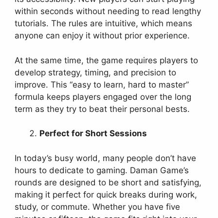
within seconds without needing to read lengthy
tutorials. The rules are intuitive, which means
anyone can enjoy it without prior experience.
At the same time, the game requires players to
develop strategy, timing, and precision to
improve. This “easy to learn, hard to master”
formula keeps players engaged over the long
term as they try to beat their personal bests.
Perfect for Short Sessions
In today’s busy world, many people don’t have
hours to dedicate to gaming. Daman Game’s
rounds are designed to be short and satisfying,
making it perfect for quick breaks during work,
study, or commute. Whether you have five