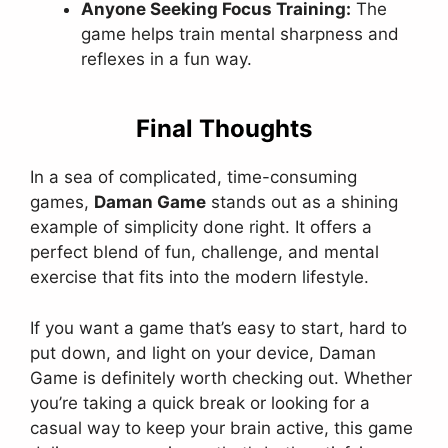
Anyone Seeking Focus Training:
The
game helps train mental sharpness and
reflexes in a fun way.
Final Thoughts
In a sea of complicated, time-consuming
games,
Daman Game
stands out as a shining
example of simplicity done right. It offers a
perfect blend of fun, challenge, and mental
exercise that fits into the modern lifestyle.
If you want a game that’s easy to start, hard to
put down, and light on your device, Daman
Game is definitely worth checking out. Whether
you’re taking a quick break or looking for a
casual way to keep your brain active, this game