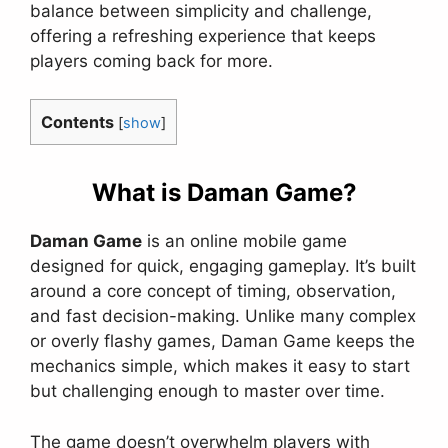
balance between simplicity and challenge,
offering a refreshing experience that keeps
players coming back for more.
Contents
[
show
]
What is Daman Game?
Daman Game
is an online mobile game
designed for quick, engaging gameplay. It’s built
around a core concept of timing, observation,
and fast decision-making. Unlike many complex
or overly flashy games, Daman Game keeps the
mechanics simple, which makes it easy to start
but challenging enough to master over time.
The game doesn’t overwhelm players with