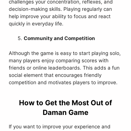
challenges your concentration, reflexes, and
decision-making skills. Playing regularly can
help improve your ability to focus and react
quickly in everyday life.
Community and Competition
Although the game is easy to start playing solo,
many players enjoy comparing scores with
friends or online leaderboards. This adds a fun
social element that encourages friendly
competition and motivates players to improve.
How to Get the Most Out of
Daman Game
If you want to improve your experience and