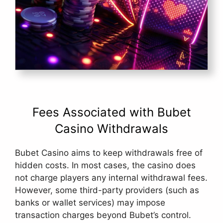
Fees Associated with Bubet
Casino Withdrawals
Bubet Casino aims to keep withdrawals free of
hidden costs. In most cases, the casino does
not charge players any internal withdrawal fees.
However, some third-party providers (such as
banks or wallet services) may impose
transaction charges beyond Bubet’s control.