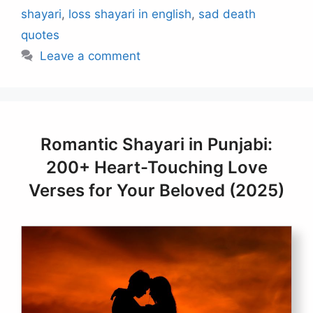
shayari
,
loss shayari in english
,
sad death
quotes
Leave a comment
Romantic Shayari in Punjabi:
200+ Heart-Touching Love
Verses for Your Beloved (2025)