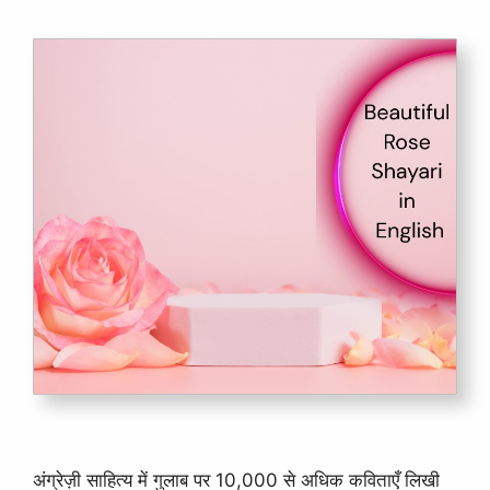
अंग्रेज़ी साहित्य में गुलाब पर 10,000 से अधिक कविताएँ लिखी