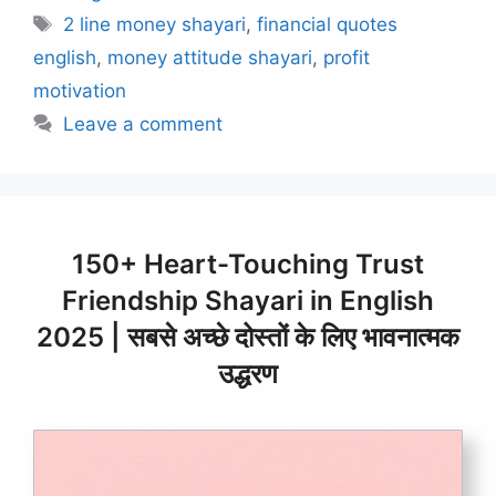
Tags
2 line money shayari
,
financial quotes
english
,
money attitude shayari
,
profit
motivation
Leave a comment
150+ Heart-Touching Trust
Friendship Shayari in English
2025 | सबसे अच्छे दोस्तों के लिए भावनात्मक
उद्धरण