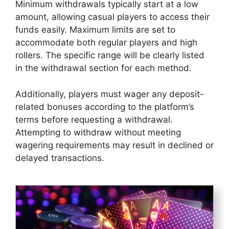
Minimum withdrawals typically start at a low
amount, allowing casual players to access their
funds easily. Maximum limits are set to
accommodate both regular players and high
rollers. The specific range will be clearly listed
in the withdrawal section for each method.
Additionally, players must wager any deposit-
related bonuses according to the platform’s
terms before requesting a withdrawal.
Attempting to withdraw without meeting
wagering requirements may result in declined or
delayed transactions.