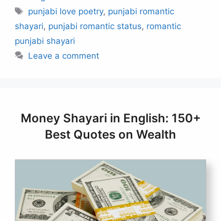
Tags
punjabi love poetry
,
punjabi romantic
shayari
,
punjabi romantic status
,
romantic
punjabi shayari
Leave a comment
Money Shayari in English: 150+
Best Quotes on Wealth