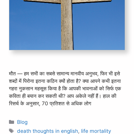
मौत — हम सभी का सबसे सामान्य मानवीय अनुभव, फिर भी इसे
शब्दों में पिरोना इतना कठिन क्यों होता है? क्या आपने कभी इतना
गहरा नुकसान महसूस किया है कि आपकी भावनाओं को सिर्फ एक
कविता ही बयान कर सकती थी? आप अकेले नहीं हैं। हाल की
रिसर्च के अनुसार, 70 प्रतिशत से अधिक लोग
Categories
Blog
Tags
death thoughts in english
,
life mortality