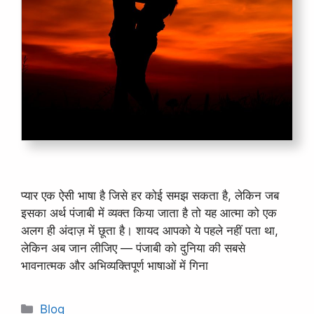
प्यार एक ऐसी भाषा है जिसे हर कोई समझ सकता है, लेकिन जब
इसका अर्थ पंजाबी में व्यक्त किया जाता है तो यह आत्मा को एक
अलग ही अंदाज़ में छूता है। शायद आपको ये पहले नहीं पता था,
लेकिन अब जान लीजिए — पंजाबी को दुनिया की सबसे
भावनात्मक और अभिव्यक्तिपूर्ण भाषाओं में गिना
Categories
Blog