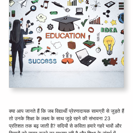
क्या आप जानते हैं कि जब विद्यार्थी प्रेरणादायक सामग्री से जुड़ते हैं
तो उनके शिक्षा के लक्ष्य के साथ जुड़े रहने की संभावना 23
प्रतिशत तक बढ़ जाती है? सदियों से कविता हमारे गहरे भावों और