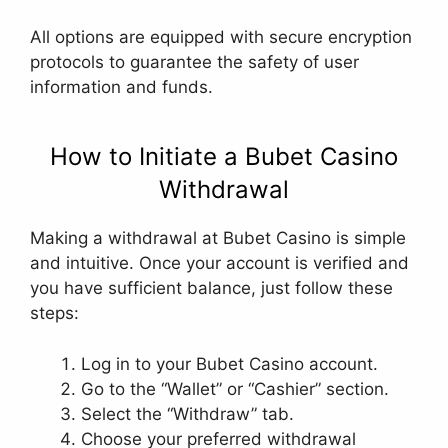
All options are equipped with secure encryption
protocols to guarantee the safety of user
information and funds.
How to Initiate a Bubet Casino
Withdrawal
Making a withdrawal at Bubet Casino is simple
and intuitive. Once your account is verified and
you have sufficient balance, just follow these
steps:
Log in to your Bubet Casino account.
Go to the “Wallet” or “Cashier” section.
Select the “Withdraw” tab.
Choose your preferred withdrawal