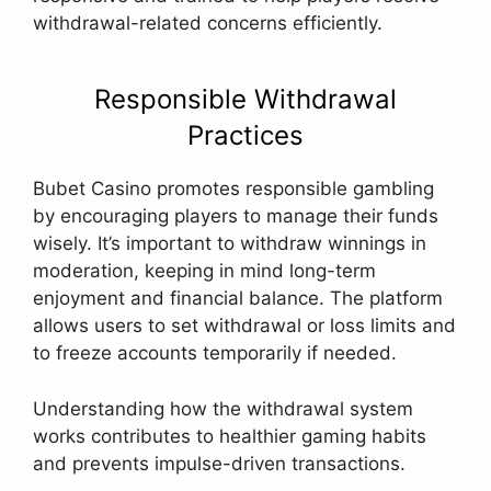
withdrawal-related concerns efficiently.
Responsible Withdrawal
Practices
Bubet Casino promotes responsible gambling
by encouraging players to manage their funds
wisely. It’s important to withdraw winnings in
moderation, keeping in mind long-term
enjoyment and financial balance. The platform
allows users to set withdrawal or loss limits and
to freeze accounts temporarily if needed.
Understanding how the withdrawal system
works contributes to healthier gaming habits
and prevents impulse-driven transactions.