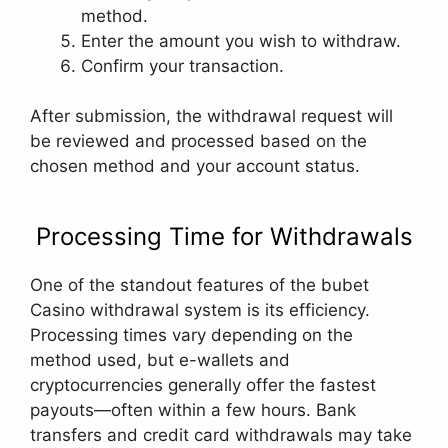
method.
Enter the amount you wish to withdraw.
Confirm your transaction.
After submission, the withdrawal request will
be reviewed and processed based on the
chosen method and your account status.
Processing Time for Withdrawals
One of the standout features of the bubet
Casino withdrawal system is its efficiency.
Processing times vary depending on the
method used, but e-wallets and
cryptocurrencies generally offer the fastest
payouts—often within a few hours. Bank
transfers and credit card withdrawals may take