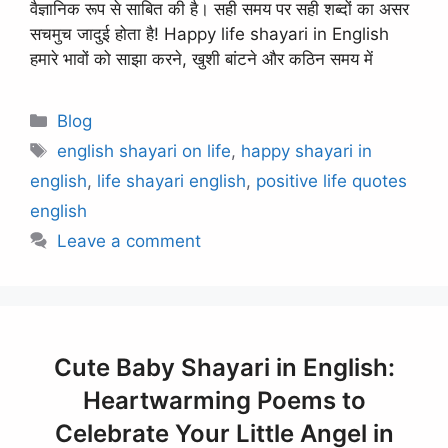
वैज्ञानिक रूप से साबित की है। सही समय पर सही शब्दों का असर
सचमुच जादुई होता है! Happy life shayari in English
हमारे भावों को साझा करने, खुशी बांटने और कठिन समय में
Categories
Blog
Tags
english shayari on life
,
happy shayari in
english
,
life shayari english
,
positive life quotes
english
Leave a comment
Cute Baby Shayari in English:
Heartwarming Poems to
Celebrate Your Little Angel in