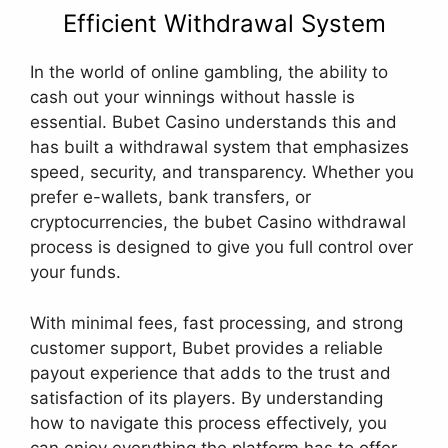
Efficient Withdrawal System
In the world of online gambling, the ability to
cash out your winnings without hassle is
essential. Bubet Casino understands this and
has built a withdrawal system that emphasizes
speed, security, and transparency. Whether you
prefer e-wallets, bank transfers, or
cryptocurrencies, the bubet Casino withdrawal
process is designed to give you full control over
your funds.
With minimal fees, fast processing, and strong
customer support, Bubet provides a reliable
payout experience that adds to the trust and
satisfaction of its players. By understanding
how to navigate this process effectively, you
can enjoy everything the platform has to offer—