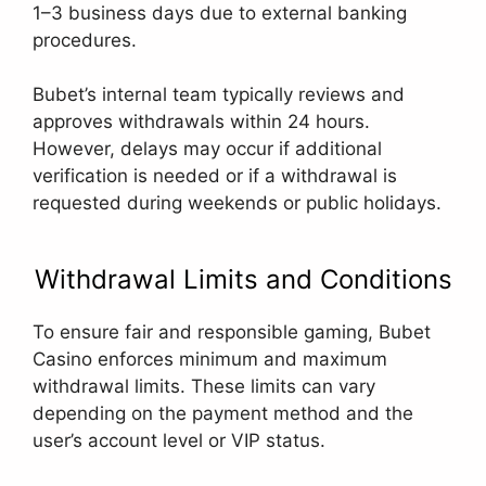
1–3 business days due to external banking
procedures.
Bubet’s internal team typically reviews and
approves withdrawals within 24 hours.
However, delays may occur if additional
verification is needed or if a withdrawal is
requested during weekends or public holidays.
Withdrawal Limits and Conditions
To ensure fair and responsible gaming, Bubet
Casino enforces minimum and maximum
withdrawal limits. These limits can vary
depending on the payment method and the
user’s account level or VIP status.