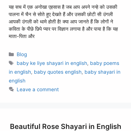
यह सच में एक अनोखा एहसास है जब आप अपने नन्हे को उसकी
पालना में चैन से सोते हुए देखते हैं और उसकी छोटी सी उंगली
आपकी उंगली को थामे होती है! क्या आप जानते हैं कि लोगों ने
कविता के पीछे छिपे प्यार पर विज्ञान लगाया है और पाया है कि यह
माता-पिता और
Categories
Blog
Tags
baby ke liye shayari in english
,
baby poems
in english
,
baby quotes english
,
baby shayari in
english
Leave a comment
Beautiful Rose Shayari in English