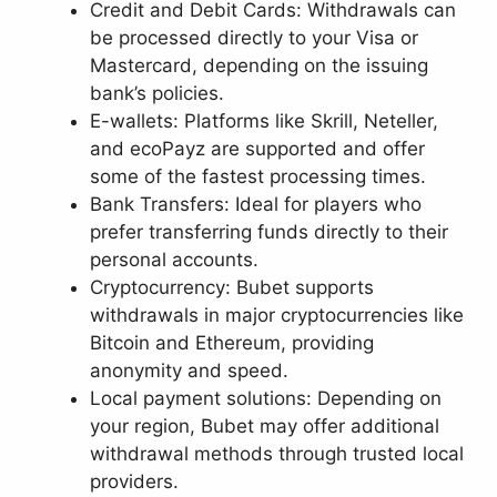
Credit and Debit Cards: Withdrawals can
be processed directly to your Visa or
Mastercard, depending on the issuing
bank’s policies.
E-wallets: Platforms like Skrill, Neteller,
and ecoPayz are supported and offer
some of the fastest processing times.
Bank Transfers: Ideal for players who
prefer transferring funds directly to their
personal accounts.
Cryptocurrency: Bubet supports
withdrawals in major cryptocurrencies like
Bitcoin and Ethereum, providing
anonymity and speed.
Local payment solutions: Depending on
your region, Bubet may offer additional
withdrawal methods through trusted local
providers.