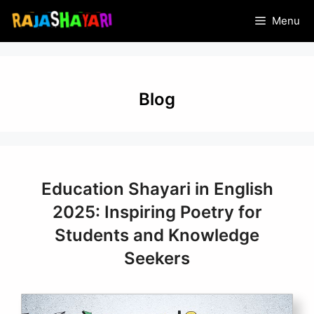
Skip
Menu
to
content
Blog
Education Shayari in English
2025: Inspiring Poetry for
Students and Knowledge
Seekers