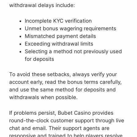
withdrawal delays include:
Incomplete KYC verification
Unmet bonus wagering requirements
Mismatched payment details
Exceeding withdrawal limits
Selecting a method not previously used
for deposits
To avoid these setbacks, always verify your
account early, read the bonus terms carefully,
and use the same method for deposits and
withdrawals when possible.
If problems persist, Bubet Casino provides
round-the-clock customer support through live
chat and email. Their support agents are
responsive and trained to help players resolve