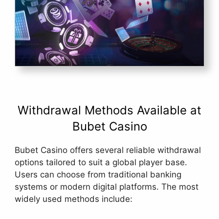
Withdrawal Methods Available at
Bubet Casino
Bubet Casino offers several reliable withdrawal
options tailored to suit a global player base.
Users can choose from traditional banking
systems or modern digital platforms. The most
widely used methods include: