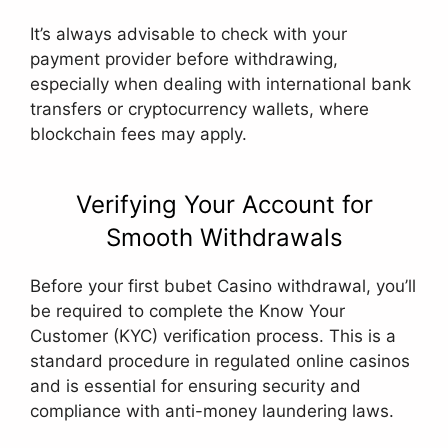
It’s always advisable to check with your
payment provider before withdrawing,
especially when dealing with international bank
transfers or cryptocurrency wallets, where
blockchain fees may apply.
Verifying Your Account for
Smooth Withdrawals
Before your first bubet Casino withdrawal, you’ll
be required to complete the Know Your
Customer (KYC) verification process. This is a
standard procedure in regulated online casinos
and is essential for ensuring security and
compliance with anti-money laundering laws.