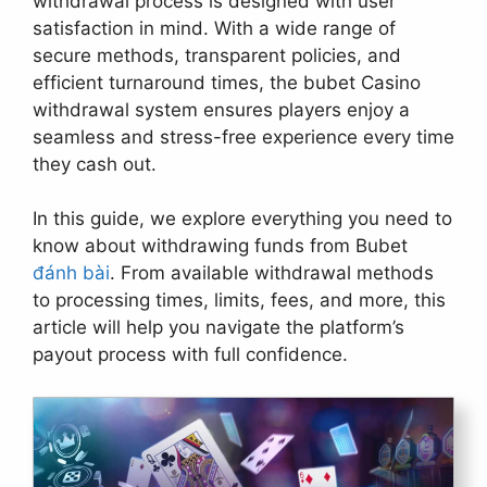
withdrawal process is designed with user
satisfaction in mind. With a wide range of
secure methods, transparent policies, and
efficient turnaround times, the bubet Casino
withdrawal system ensures players enjoy a
seamless and stress-free experience every time
they cash out.
In this guide, we explore everything you need to
know about withdrawing funds from Bubet
đánh bài
. From available withdrawal methods
to processing times, limits, fees, and more, this
article will help you navigate the platform’s
payout process with full confidence.