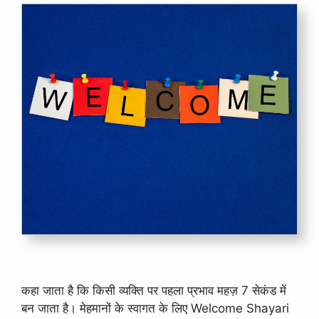
कहा जाता है कि किसी व्यक्ति पर पहला प्रभाव महज़ 7 सेकंड में
बन जाता है। मेहमानों के स्वागत के लिए Welcome Shayari