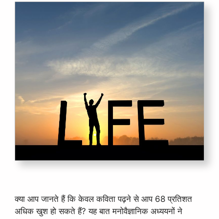
क्या आप जानते हैं कि केवल कविता पढ़ने से आप 68 प्रतिशत
अधिक खुश हो सकते हैं? यह बात मनोवैज्ञानिक अध्ययनों ने