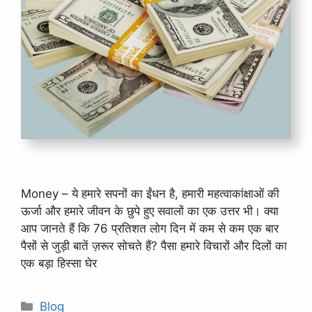
Money – ये हमारे सपनों का ईंधन है, हमारी महत्वाकांक्षाओं की
ऊर्जा और हमारे जीवन के छुपे हुए सवालों का एक उत्तर भी। क्या
आप जानते हैं कि 76 प्रतिशत लोग दिन में कम से कम एक बार
पैसों से जुड़ी बातें ज़रूर सोचते हैं? पैसा हमारे विचारों और दिलों का
एक बड़ा हिस्सा घेर
Categories
Blog