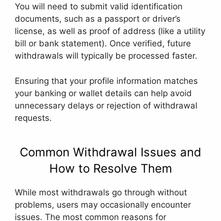
You will need to submit valid identification
documents, such as a passport or driver’s
license, as well as proof of address (like a utility
bill or bank statement). Once verified, future
withdrawals will typically be processed faster.
Ensuring that your profile information matches
your banking or wallet details can help avoid
unnecessary delays or rejection of withdrawal
requests.
Common Withdrawal Issues and
How to Resolve Them
While most withdrawals go through without
problems, users may occasionally encounter
issues. The most common reasons for