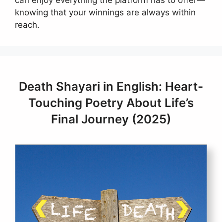
knowing that your winnings are always within
reach.
Death Shayari in English: Heart-
Touching Poetry About Life’s
Final Journey (2025)