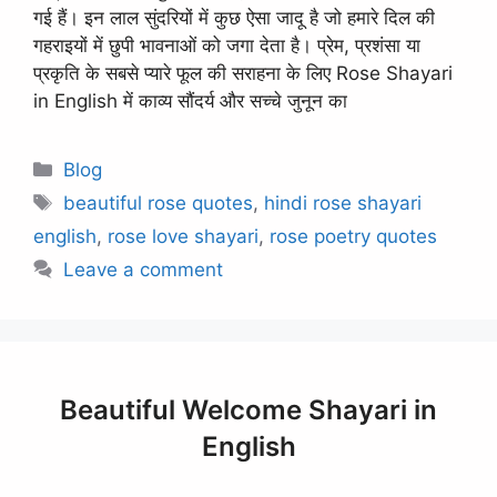
गई हैं। इन लाल सुंदरियों में कुछ ऐसा जादू है जो हमारे दिल की
गहराइयों में छुपी भावनाओं को जगा देता है। प्रेम, प्रशंसा या
प्रकृति के सबसे प्यारे फूल की सराहना के लिए Rose Shayari
in English में काव्य सौंदर्य और सच्चे जुनून का
Categories
Blog
Tags
beautiful rose quotes
,
hindi rose shayari
english
,
rose love shayari
,
rose poetry quotes
Leave a comment
Beautiful Welcome Shayari in
English