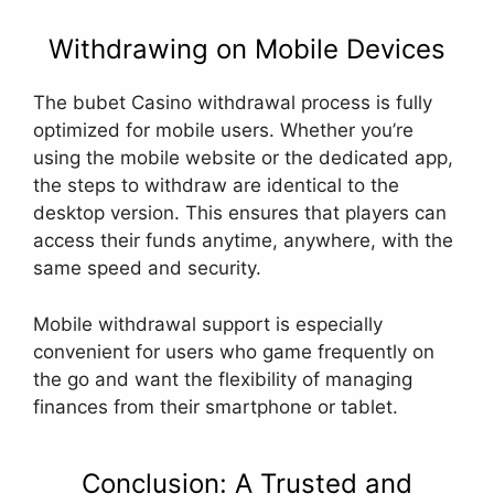
Withdrawing on Mobile Devices
The bubet Casino withdrawal process is fully
optimized for mobile users. Whether you’re
using the mobile website or the dedicated app,
the steps to withdraw are identical to the
desktop version. This ensures that players can
access their funds anytime, anywhere, with the
same speed and security.
Mobile withdrawal support is especially
convenient for users who game frequently on
the go and want the flexibility of managing
finances from their smartphone or tablet.
Conclusion: A Trusted and