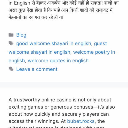
in English से बेहतर आकर्षण और कोई नहीं हो सकता! शब्दों का
असर कुछ ऐसा होता है कि चाहे आप किसी शादी की सजावट में
मेहमानों का स्वागत कर रहे हों या
Categories
Blog
Tags
good welcome shayari in english
,
guest
welcome shayari in english
,
welcome poetry in
english
,
welcome quotes in english
Leave a comment
A trustworthy online casino is not only about
exciting games or generous bonuses—it’s also
about how quickly and securely players can
access their winnings. At
bubet.rocks
, the