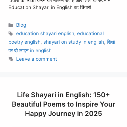
विचारों को व्यक्त करने का माध्यम रही है और शिक्षा के संदर्भ में
Education Shayari in English वह चिंगारी
Categories
Blog
Tags
education shayari english
,
educational
poetry english
,
shayari on study in english
,
शिक्षा
पर दो लाइन in english
Leave a comment
Life Shayari in English: 150+
Beautiful Poems to Inspire Your
Happy Journey in 2025