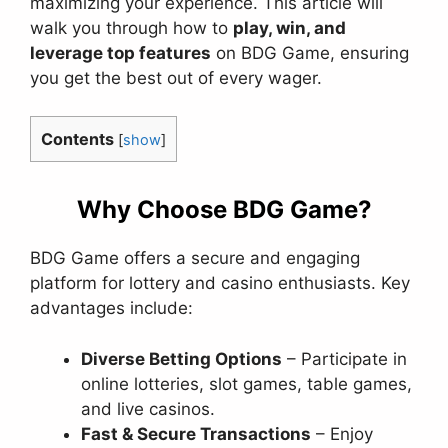
maximizing your experience. This article will
walk you through how to
play, win, and
leverage top features
on BDG Game, ensuring
you get the best out of every wager.
Contents
[
show
]
Why Choose BDG Game?
BDG Game offers a secure and engaging
platform for lottery and casino enthusiasts. Key
advantages include:
Diverse Betting Options
– Participate in
online lotteries, slot games, table games,
and live casinos.
Fast & Secure Transactions
– Enjoy