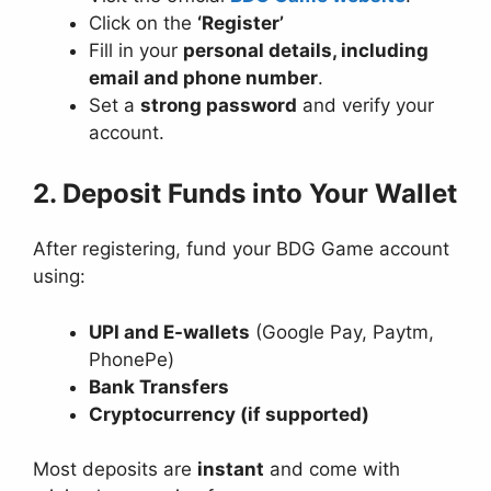
Click on the
‘Register’
Fill in your
personal details, including
email and phone number
.
Set a
strong password
and verify your
account.
2. Deposit Funds into Your Wallet
After registering, fund your BDG Game account
using:
UPI and E-wallets
(Google Pay, Paytm,
PhonePe)
Bank Transfers
Cryptocurrency (if supported)
Most deposits are
instant
and come with