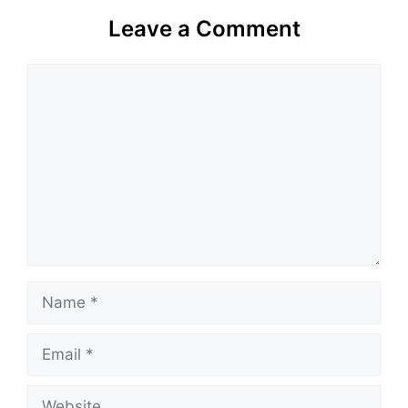
Leave a Comment
Comment
Name
Email
Website