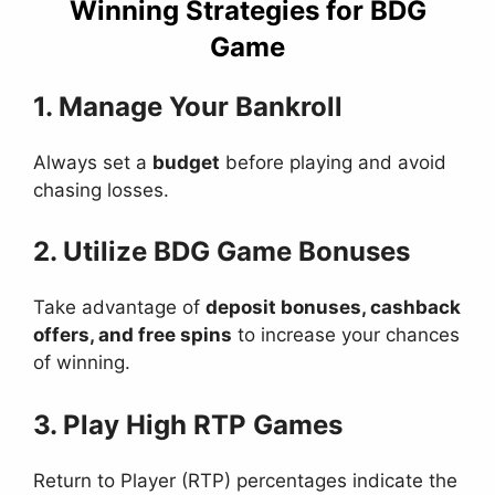
Winning Strategies for BDG
Game
1. Manage Your Bankroll
Always set a
budget
before playing and avoid
chasing losses.
2. Utilize BDG Game Bonuses
Take advantage of
deposit bonuses, cashback
offers, and free spins
to increase your chances
of winning.
3. Play High RTP Games
Return to Player (RTP) percentages indicate the