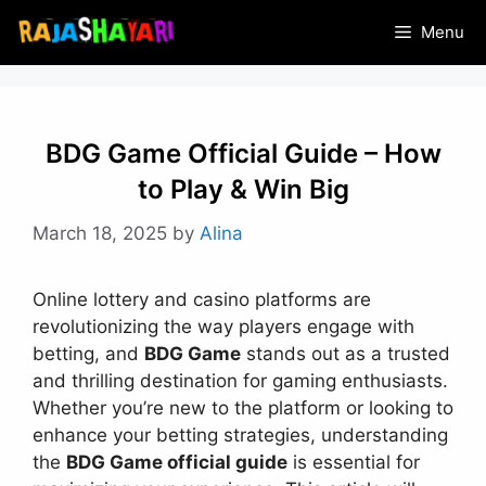
Skip
Menu
to
content
BDG Game Official Guide – How
to Play & Win Big
March 18, 2025
by
Alina
Online lottery and casino platforms are
revolutionizing the way players engage with
betting, and
BDG Game
stands out as a trusted
and thrilling destination for gaming enthusiasts.
Whether you’re new to the platform or looking to
enhance your betting strategies, understanding
the
BDG Game official guide
is essential for