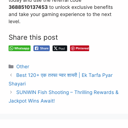
3688510137453
to unlock exclusive benefits
and take your gaming experience to the next
level.
Share this post
Whatsapp
Post
Pinterest
Share
Categories
Other
Best 120+ एक तरफा प्यार शायरी | Ek Tarfa Pyar
Shayari
SUNWIN Fish Shooting – Thrilling Rewards &
Jackpot Wins Await!