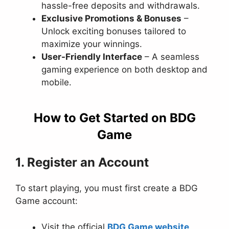
hassle-free deposits and withdrawals.
Exclusive Promotions & Bonuses
–
Unlock exciting bonuses tailored to
maximize your winnings.
User-Friendly Interface
– A seamless
gaming experience on both desktop and
mobile.
How to Get Started on BDG
Game
1. Register an Account
To start playing, you must first create a BDG
Game account:
Visit the official
BDG Game website
.