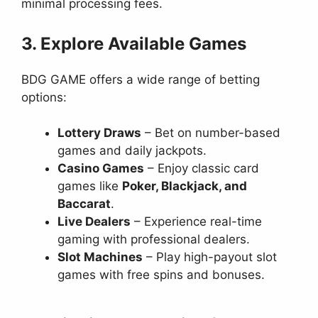
minimal processing fees.
3. Explore Available Games
BDG GAME offers a wide range of betting
options:
Lottery Draws
– Bet on number-based
games and daily jackpots.
Casino Games
– Enjoy classic card
games like
Poker, Blackjack, and
Baccarat
.
Live Dealers
– Experience real-time
gaming with professional dealers.
Slot Machines
– Play high-payout slot
games with free spins and bonuses.