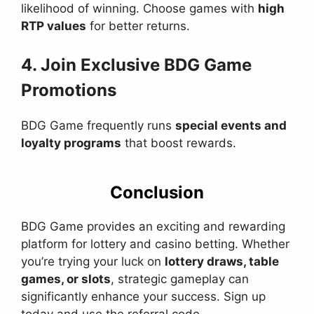
likelihood of winning. Choose games with
high
RTP values
for better returns.
4. Join Exclusive BDG Game
Promotions
BDG Game frequently runs
special events and
loyalty programs
that boost rewards.
Conclusion
BDG Game provides an exciting and rewarding
platform for lottery and casino betting. Whether
you’re trying your luck on
lottery draws, table
games, or slots
, strategic gameplay can
significantly enhance your success. Sign up
today and use the referral code