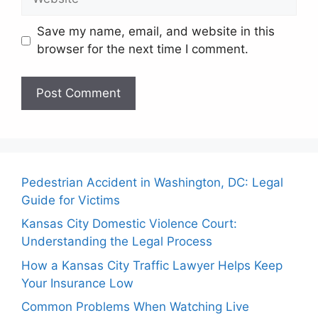
Save my name, email, and website in this
browser for the next time I comment.
Pedestrian Accident in Washington, DC: Legal
Guide for Victims
Kansas City Domestic Violence Court:
Understanding the Legal Process
How a Kansas City Traffic Lawyer Helps Keep
Your Insurance Low
Common Problems When Watching Live