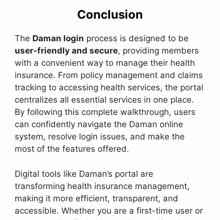
Conclusion
The
Daman login
process is designed to be
user-friendly and secure
, providing members
with a convenient way to manage their health
insurance. From policy management and claims
tracking to accessing health services, the portal
centralizes all essential services in one place.
By following this complete walkthrough, users
can confidently navigate the Daman online
system, resolve login issues, and make the
most of the features offered.
Digital tools like Daman’s portal are
transforming health insurance management,
making it more efficient, transparent, and
accessible. Whether you are a first-time user or