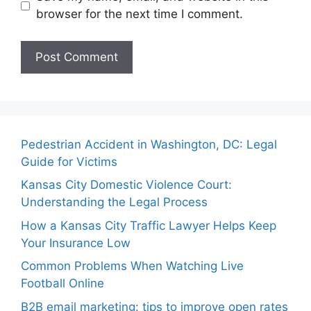
browser for the next time I comment.
Pedestrian Accident in Washington, DC: Legal
Guide for Victims
Kansas City Domestic Violence Court:
Understanding the Legal Process
How a Kansas City Traffic Lawyer Helps Keep
Your Insurance Low
Common Problems When Watching Live
Football Online
B2B email marketing: tips to improve open rates