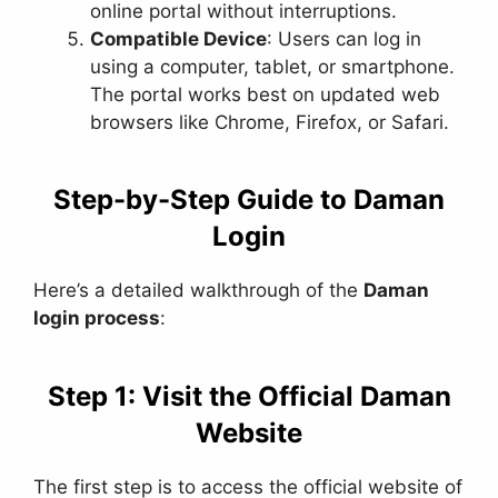
online portal without interruptions.
Compatible Device
: Users can log in
using a computer, tablet, or smartphone.
The portal works best on updated web
browsers like Chrome, Firefox, or Safari.
Step-by-Step Guide to Daman
Login
Here’s a detailed walkthrough of the
Daman
login process
:
Step 1: Visit the Official Daman
Website
The first step is to access the official website of