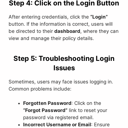
Step 4: Click on the Login Button
After entering credentials, click the
“Login”
button. If the information is correct, users will
be directed to their
dashboard
, where they can
view and manage their policy details.
Step 5: Troubleshooting Login
Issues
Sometimes, users may face issues logging in.
Common problems include:
Forgotten Password
: Click on the
“Forgot Password”
link to reset your
password via registered email.
Incorrect Username or Email
: Ensure