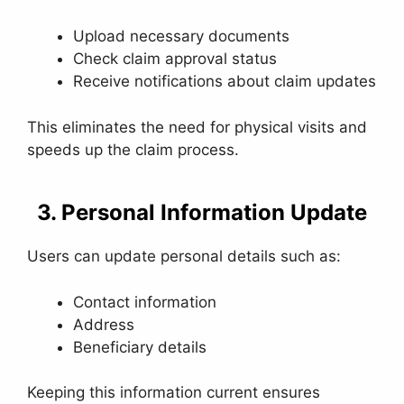
Upload necessary documents
Check claim approval status
Receive notifications about claim updates
This eliminates the need for physical visits and
speeds up the claim process.
3. Personal Information Update
Users can update personal details such as:
Contact information
Address
Beneficiary details
Keeping this information current ensures