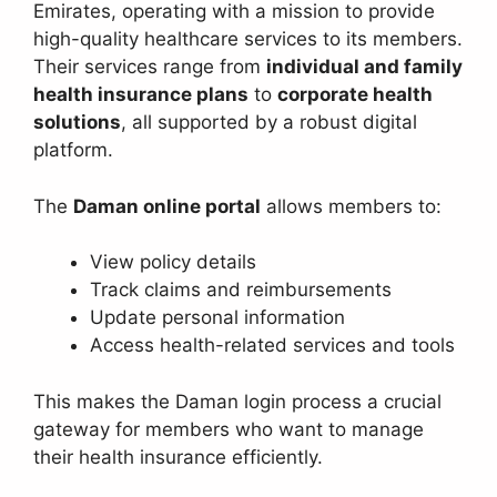
Emirates, operating with a mission to provide
high-quality healthcare services to its members.
Their services range from
individual and family
health insurance plans
to
corporate health
solutions
, all supported by a robust digital
platform.
The
Daman online portal
allows members to:
View policy details
Track claims and reimbursements
Update personal information
Access health-related services and tools
This makes the Daman login process a crucial
gateway for members who want to manage
their health insurance efficiently.