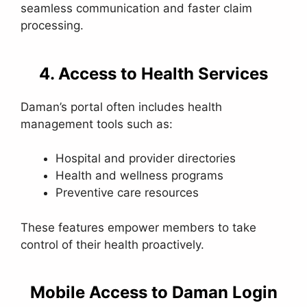
seamless communication and faster claim
processing.
4. Access to Health Services
Daman’s portal often includes health
management tools such as:
Hospital and provider directories
Health and wellness programs
Preventive care resources
These features empower members to take
control of their health proactively.
Mobile Access to Daman Login