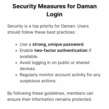
Security Measures for Daman
Login
Security is a top priority for Daman. Users
should follow these best practices:
Use a
strong, unique password
.
Enable
two-factor authentication
if
available.
Avoid logging in on public or shared
devices.
Regularly monitor account activity for any
suspicious actions.
By following these guidelines, members can
ensure their information remains protected.