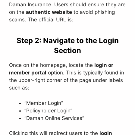
Daman Insurance. Users should ensure they are
on the
authentic website
to avoid phishing
scams. The official URL is:
Step 2: Navigate to the Login
Section
Once on the homepage, locate the
login or
member portal
option. This is typically found in
the upper-right corner of the page under labels
such as:
“Member Login”
“Policyholder Login”
“Daman Online Services”
Clicking this will redirect users to the
login