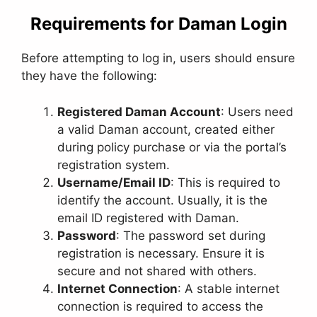
Requirements for Daman Login
Before attempting to log in, users should ensure
they have the following:
Registered Daman Account
: Users need
a valid Daman account, created either
during policy purchase or via the portal’s
registration system.
Username/Email ID
: This is required to
identify the account. Usually, it is the
email ID registered with Daman.
Password
: The password set during
registration is necessary. Ensure it is
secure and not shared with others.
Internet Connection
: A stable internet
connection is required to access the