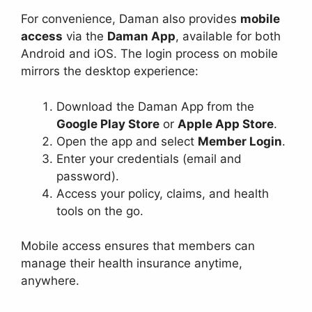
For convenience, Daman also provides
mobile
access
via the
Daman App
, available for both
Android and iOS. The login process on mobile
mirrors the desktop experience:
Download the Daman App from the
Google Play Store
or
Apple App Store
.
Open the app and select
Member Login
.
Enter your credentials (email and
password).
Access your policy, claims, and health
tools on the go.
Mobile access ensures that members can
manage their health insurance anytime,
anywhere.