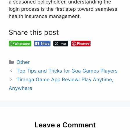
a seasoned policyholder, understanding the
login process is the first step toward seamless
health insurance management.
Share this post
Whatsapp
Post
Pinterest
Share
Categories
Other
Top Tips and Tricks for Goa Games Players
Tiranga Game App Review: Play Anytime,
Anywhere
Leave a Comment