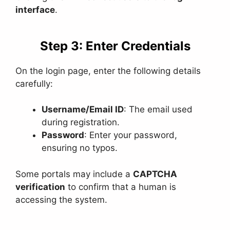
interface
.
Step 3: Enter Credentials
On the login page, enter the following details
carefully:
Username/Email ID
: The email used
during registration.
Password
: Enter your password,
ensuring no typos.
Some portals may include a
CAPTCHA
verification
to confirm that a human is
accessing the system.