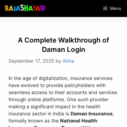
Skip
Menu
to
content
A Complete Walkthrough of
Daman Login
September 17, 2025
by
Alina
In the age of digitalization, insurance services
have evolved to provide policyholders with
seamless access to their accounts and services
through online platforms. One such provider
making a significant impact in the health
insurance sector in India is
Daman Insurance
,
formally known as the
National Health