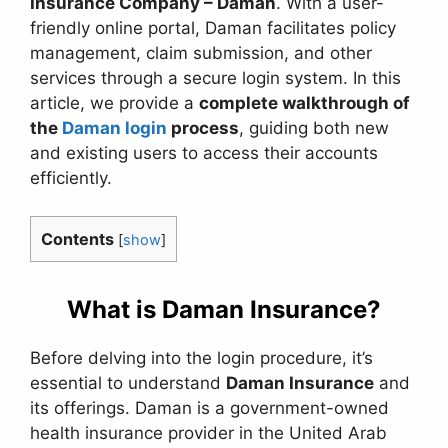
Insurance Company – Daman
. With a user-
friendly online portal, Daman facilitates policy
management, claim submission, and other
services through a secure login system. In this
article, we provide a
complete walkthrough of
the
Daman login
process
, guiding both new
and existing users to access their accounts
efficiently.
Contents
[
show
]
What is Daman Insurance?
Before delving into the login procedure, it’s
essential to understand
Daman Insurance
and
its offerings. Daman is a government-owned
health insurance provider in the United Arab