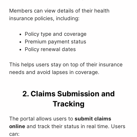
Members can view details of their health
insurance policies, including:
Policy type and coverage
Premium payment status
Policy renewal dates
This helps users stay on top of their insurance
needs and avoid lapses in coverage.
2. Claims Submission and
Tracking
The portal allows users to
submit claims
online
and track their status in real time. Users
can: