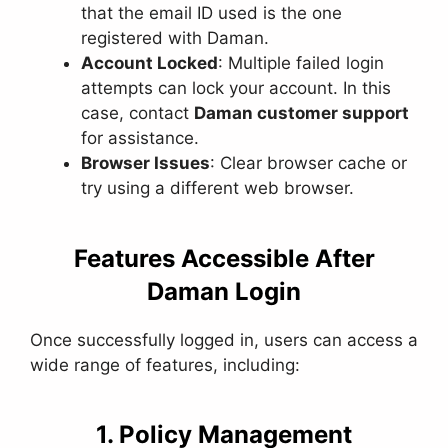
that the email ID used is the one
registered with Daman.
Account Locked
: Multiple failed login
attempts can lock your account. In this
case, contact
Daman customer support
for assistance.
Browser Issues
: Clear browser cache or
try using a different web browser.
Features Accessible After
Daman Login
Once successfully logged in, users can access a
wide range of features, including:
1. Policy Management