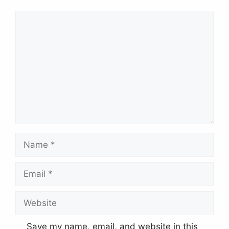
Comment
Name
Email
Website
Save my name, email, and website in this